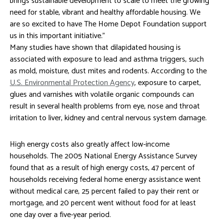
brings sustainable development to scale to meet the growing
need for stable, vibrant and healthy affordable housing. We
are so excited to have The Home Depot Foundation support
us in this important initiative.”
Many studies have shown that dilapidated housing is
associated with exposure to lead and asthma triggers, such
as mold, moisture, dust mites and rodents. According to the
U.S. Environmental Protection Agency
, exposure to carpet,
glues and varnishes with volatile organic compounds can
result in several health problems from eye, nose and throat
irritation to liver, kidney and central nervous system damage.
High energy costs also greatly affect low-income
households. The 2005 National Energy Assistance Survey
found that as a result of high energy costs, 47 percent of
households receiving federal home energy assistance went
without medical care, 25 percent failed to pay their rent or
mortgage, and 20 percent went without food for at least
one day over a five-year period.