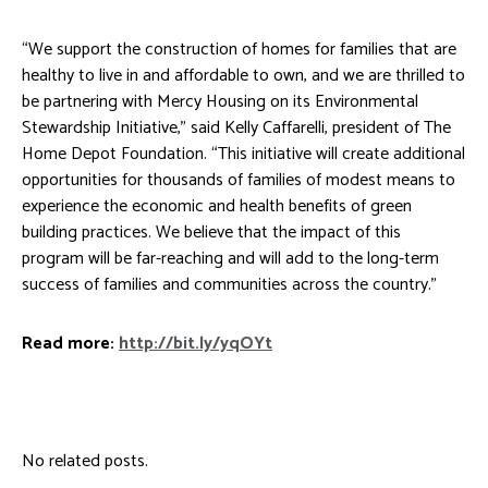
“We support the construction of homes for families that are
healthy to live in and affordable to own, and we are thrilled to
be partnering with Mercy Housing on its Environmental
Stewardship Initiative,” said Kelly Caffarelli, president of The
Home Depot Foundation. “This initiative will create additional
opportunities for thousands of families of modest means to
experience the economic and health benefits of green
building practices. We believe that the impact of this
program will be far-reaching and will add to the long-term
success of families and communities across the country.”
Read more:
http://bit.ly/yqOYt
No related posts.