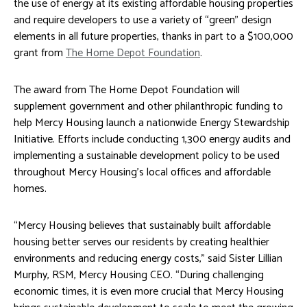
the use of energy at its existing affordable housing properties
and require developers to use a variety of “green” design
elements in all future properties, thanks in part to a $100,000
grant from
The Home Depot Foundation
.
The award from The Home Depot Foundation will
supplement government and other philanthropic funding to
help Mercy Housing launch a nationwide Energy Stewardship
Initiative. Efforts include conducting 1,300 energy audits and
implementing a sustainable development policy to be used
throughout Mercy Housing’s local offices and affordable
homes.
“Mercy Housing believes that sustainably built affordable
housing better serves our residents by creating healthier
environments and reducing energy costs,” said Sister Lillian
Murphy, RSM, Mercy Housing CEO. “During challenging
economic times, it is even more crucial that Mercy Housing