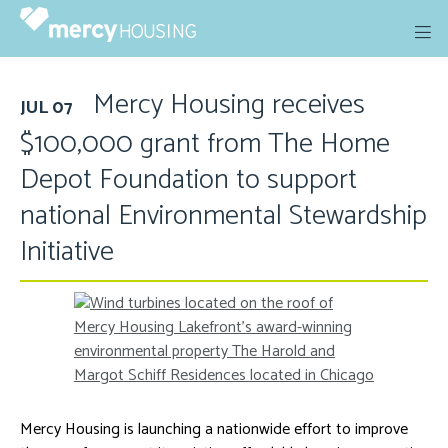
Skip
to
content
Mercy Housing receives
JUL 07
$100,000 grant from The Home
Depot Foundation to support
national Environmental Stewardship
Initiative
Mercy Housing is launching a nationwide effort to improve