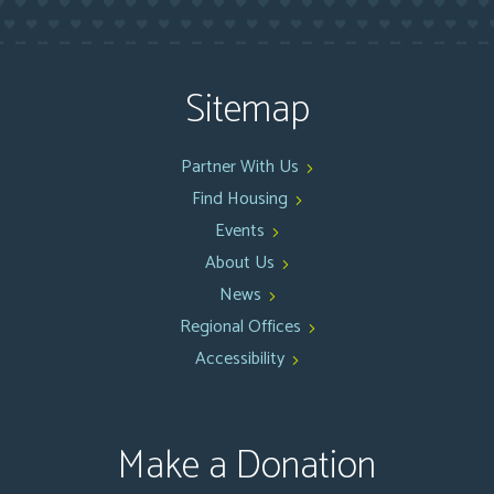
Sitemap
Partner With Us
Find Housing
Events
About Us
News
Regional Offices
Accessibility
Make a Donation