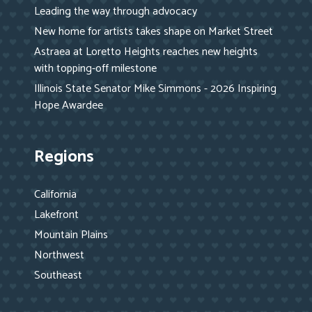
Leading the way through advocacy
New home for artists takes shape on Market Street
Astraea at Loretto Heights reaches new heights
with topping-off milestone
Illinois State Senator Mike Simmons - 2026 Inspiring
Hope Awardee
Regions
California
Lakefront
Mountain Plains
Northwest
Southeast