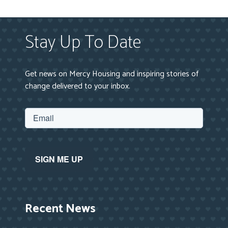
Stay Up To Date
Get news on Mercy Housing and inspiring stories of
change delivered to your inbox.
Recent News