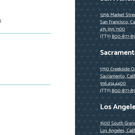
1256 Market Stre
g
San Francisco, Ca
415.355.7100
(TTY)
800-877-8
Sacrament
1750 Creekside Oa
Sacramento, Cali
916.414.4400
(TTY)
800-877-8
Los Angel
1500 South Grand
Los Angeles, Cali