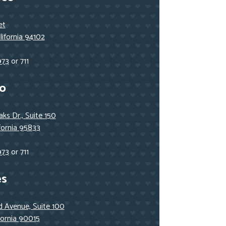
et
lifornia 94102
973
or 711
o
ks Dr., Suite 150
fornia 95833
973
or 711
es
 Avenue, Suite 100
fornia 90015