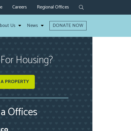
ve
Careers
Regional Offices
bout Us
News
DONATE NOW
 For Housing?
 A PROPERTY
ia Offices
sco