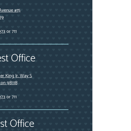
Avenue #15
09
973
or 711
st Office
r King Jr. Way S
ton 98118
973
or 711
t Office