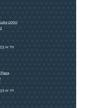
Suite 2000
2
973
or 711
 Plaza
7
973
or 711