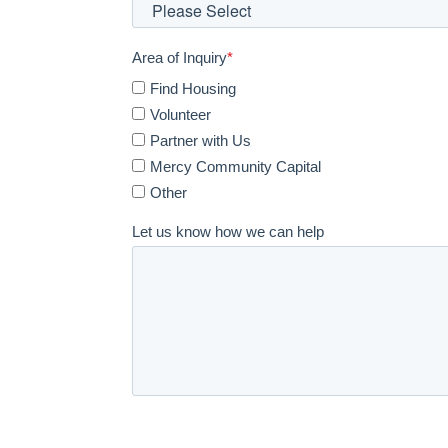
Area of Inquiry
*
Find Housing
Volunteer
Partner with Us
Mercy Community Capital
Other
Let us know how we can help