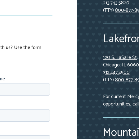
213.743.5820
(TTY)
800-877-8
Lakefron
with us? Use the form
120 S. LaSalle St.
Chicago, IL 606
312.447.4500
(TTY)
800-877-8
ame
For current Merc
opportunities, cal
Mountai