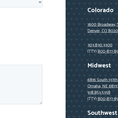
Colorado
1600 Broadway, 
Denver, CO 8020
303.830.3300
(TTY)
800-877-8
Midwest
6816 South 137th
Omaha, NE 6813
918.853.5358
(TTY)
800-877-8
Southwest