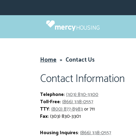
Skip
to
content
Home
»
Contact Us
Contact Information
Telephone:
(303) 830-3300
Toll-Free:
(866) 338-0557
TTY
:
(800) 877-8983
or 711
Fax:
(303) 830-3301
Housing Inquires
:
(866) 338-0557