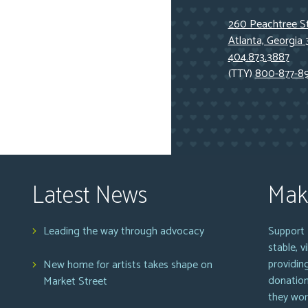
260 Peachtree St
Atlanta, Georgia
404.873.3887
(TTY)
800-877-8
Latest News
Mak
Leading the way through advocacy
Support 
stable, 
providin
New home for artists takes shape on
donation
Market Street
they wor