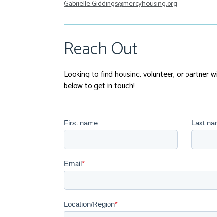
Gabrielle.Giddings@mercyhousing.org
Reach Out
Looking to find housing, volunteer, or partner 
below to get in touch!
First name
Last n
Email
*
Location/Region
*