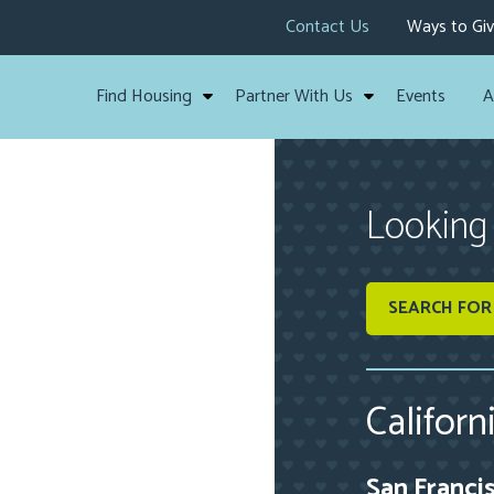
Contact Us
Ways to Gi
Find Housing
Partner With Us
Events
A
Looking
SEARCH FOR
Californ
San Franci