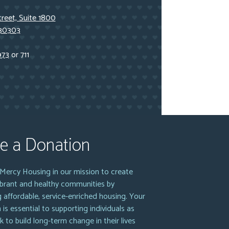
reet, Suite 1800
 30303
973
or 711
e a Donation
Mercy Housing in our mission to create
vibrant and healthy communities by
g affordable, service-enriched housing. Your
 is essential to supporting individuals as
k to build long-term change in their lives