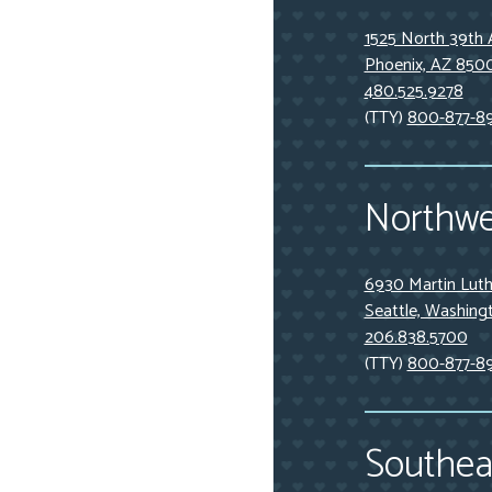
1525 North 39th 
Phoenix, AZ 850
480.525.9278
(TTY)
800-877-8
Northwe
6930 Martin Luthe
Seattle, Washing
206.838.5700
(TTY)
800-877-8
Southeas