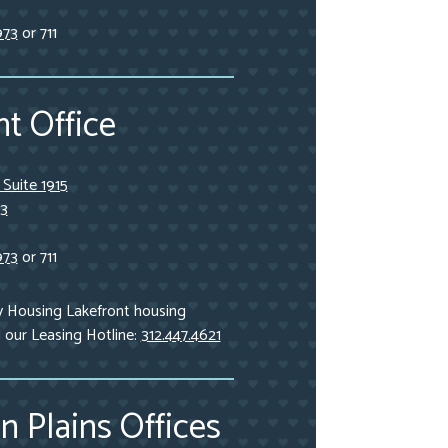
973
or 711
t Office
, Suite 1915
03
973
or 711
y Housing Lakefront housing
l our Leasing Hotline:
312.447.4621
n Plains Offices