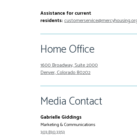
Assistance for current
residents:
customerservice@mercyhousing.or
Home Office
1600 Broadway, Suite 2000
Denver, Colorado 80202
Media Contact
Gabrielle Giddings
Marketing & Communications
303.830.3353