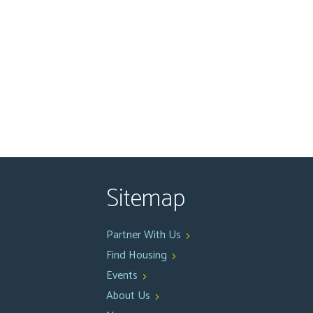
Sitemap
Partner With Us
Find Housing
Events
About Us