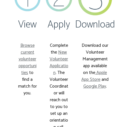
View
Apply
Download
Browse
Complete
Download our
current
the
New
Volunteer
volunteer
Volunteer
Management
opportuni
Applicatio
app available
ties
to
n
. The
on the
Apple
find a
Volunteer
App Store
and
match for
Coordinat
Google Play
.
you.
or will
reach out
to you to
set up an
orientatio