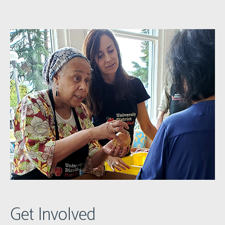
Get Involved