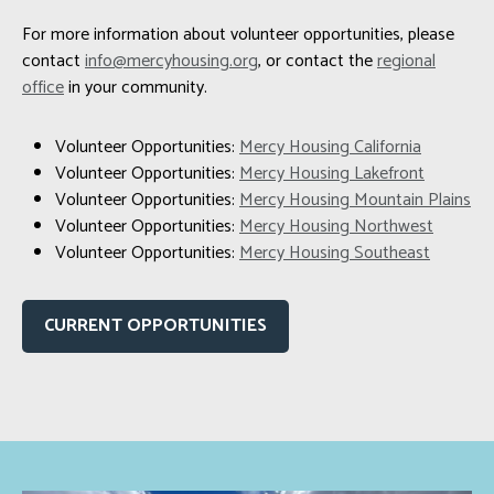
For more information about volunteer opportunities, please
contact
info@mercyhousing.org
, or contact the
regional
office
in your community.
Volunteer Opportunities:
Mercy Housing California
Volunteer Opportunities:
Mercy Housing Lakefront
Volunteer Opportunities:
Mercy Housing Mountain Plains
Volunteer Opportunities:
Mercy Housing Northwest
Volunteer Opportunities:
Mercy Housing Southeast
CURRENT OPPORTUNITIES