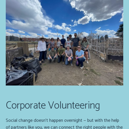
Corporate Volunteering
Social change doesn’t happen overnight — but with the help
of partners like you, we can connect the right people with the