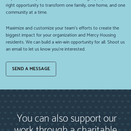
right opportunity to transform one family, one home, and one
community at a time.
Maximize and customize your team’s efforts to create the
biggest impact for your organization and Mercy Housing
residents. We can build a win-win opportunity for all. Shoot us
an email to let us know you’re interested.
SEND A MESSAGE
You can also support our
work through a charitable