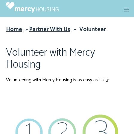
Skip
to
content
Home
»
Partner With Us
»
Volunteer
Volunteer with Mercy
Housing
Volunteering with Mercy Housing is as easy as 1-2-3: