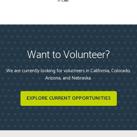
n call.
Want to Volunteer?
We are currently looking for volunteers in California, Colorado,
Arizona, and Nebraska.
EXPLORE CURRENT OPPORTUNITIES