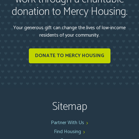
donation to Mercy Housing.
Your generous gift can change the lives of low-income
residents of your community.
DONATE TO MERCY HOUSING
Sitemap
Partner With Us
Find Housing