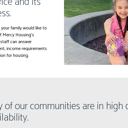
fice and its
ss.
 your family would like to
f Mercy Housing’s
staff can answer
rent, income requirements
ion for housing.
y of our communities are in hig
lability.