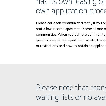
has its own leasing of
own application proce
Please call each community directly if you or
rent a low-income apartment home at one o
communities. When you call, the community 
questions regarding apartment availability, 
or restrictions and how to obtain an applicat
Please note that man
waiting lists or no avai