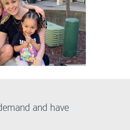
h demand and have