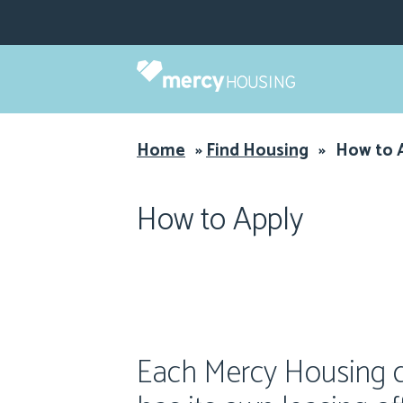
Skip
to
content
Home
»
Find Housing
»
How to 
How to Apply
Each Mercy Housing