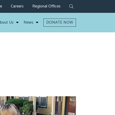
ve
Careers
Regional Offices
bout Us
News
DONATE NOW