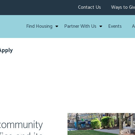
Contact Us
Ways to Gi
Find Housing
Partner With Us
Events
A
Apply
 community