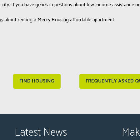
city. If you have general questions about low-income assistance or
ns
about renting a Mercy Housing affordable apartment.
FIND HOUSING
FREQUENTLY ASKED Q
Latest News
Mak