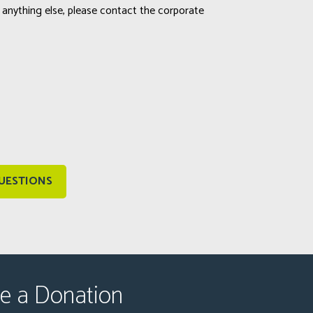
 anything else, please contact the corporate
UESTIONS
e a Donation