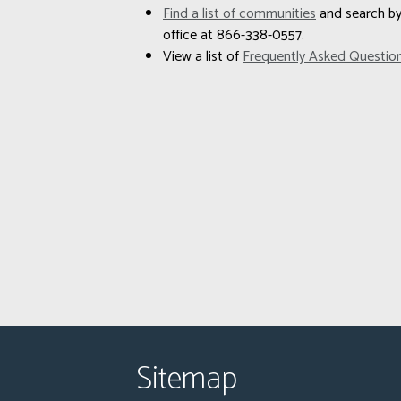
Find a list of communities
and search by 
office at 866-338-0557.
View a list of
Frequently Asked Questio
Sitemap