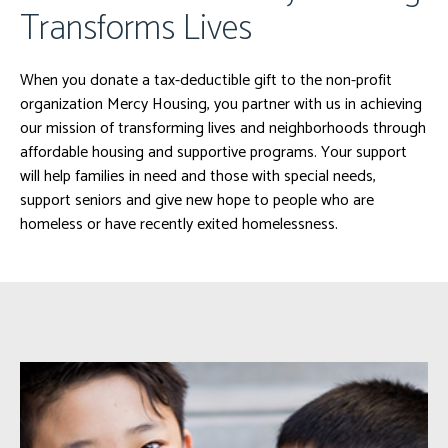
Transforms Lives
When you donate a tax-deductible gift to the non-profit
organization Mercy Housing, you partner with us in achieving
our mission of transforming lives and neighborhoods through
affordable housing and supportive programs. Your support
will help families in need and those with special needs,
support seniors and give new hope to people who are
homeless or have recently exited homelessness.