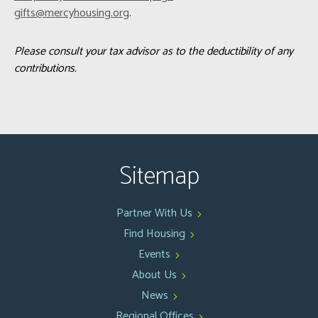
gifts@mercyhousing.org
.
Please consult your tax advisor as to the deductibility of any
contributions.
Sitemap
Partner With Us
Find Housing
Events
About Us
News
Regional Offices