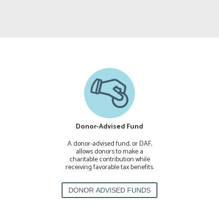
ck & Securities
Donor-Advised Fund
Planned
 to Mercy Housing
A donor-advised fund, or DAF,
Join our Legacy
amilies, seniors
allows donors to make a
planned gift to 
th special needs
charitable contribution while
your estate 
ope for a better
receiving favorable tax benefits.
financia
ture.
FT OF STOCK
DONOR ADVISED FUNDS
PLAN A