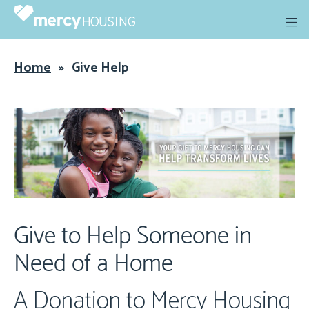
Skip
to
content
Home
»
Give Help
Give to Help Someone in
Need of a Home
A Donation to Mercy Housing