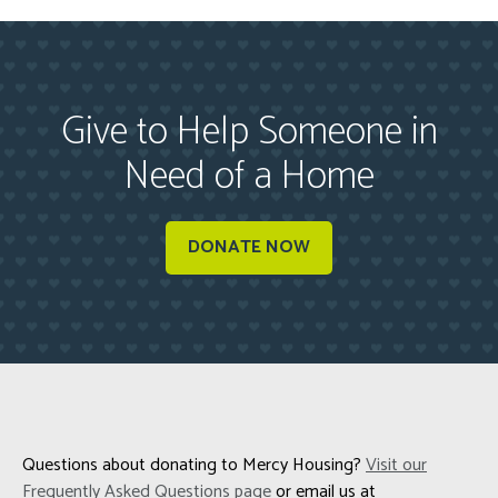
Give to Help Someone in
Need of a Home
DONATE NOW
Questions about donating to Mercy Housing?
Visit our
Frequently Asked Questions page
or email us at