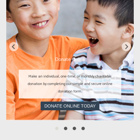
Donate Online
Make an individual, one-time, or monthly charitable
donation by completing our simple and secure online
donation form.
DONATE ONLINE TODAY