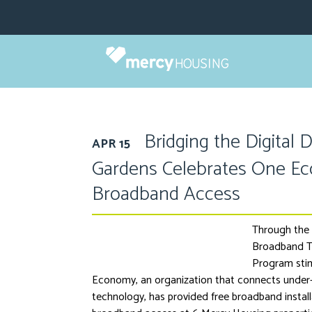
Skip
to
content
Bridging the Digital 
APR 15
Gardens Celebrates One E
Broadband Access
Through the 
Broadband T
Program stim
Economy, an organization that connects under
technology, has provided free broadband install