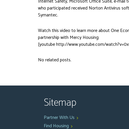
Internet Safety, Microsoft Office Suite, e-mail t
who participated received Norton Antivirus so
Symantec.
Watch this video to learn more about One Ec
partnership with Mercy Housing:
[youtube http://www.youtube.com/watch?v=0x
No related posts.
Sitemap
Partner With Us
Find Housing