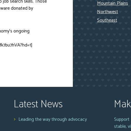
o job search skills. Those
Mountain Plains
ftware donated by
Northwest
Southeast
onomy’s ongoing
fk7bu7hVA?hd=1]
Latest News
Mak
Leading the way through advocacy
Support 
stable, 