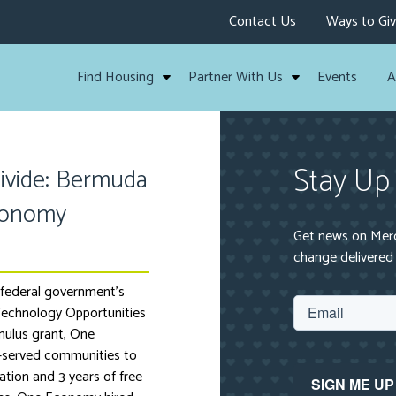
Contact Us
Ways to Gi
Find Housing
Partner With Us
Events
A
Stay Up
Divide: Bermuda
conomy
Get news on Mercy
change delivered 
federal government’s
echnology Opportunities
ulus grant, One
-served communities to
ation and 3 years of free