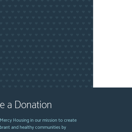
e a Donation
Mercy Housing in our mission to create
vibrant and healthy communities by