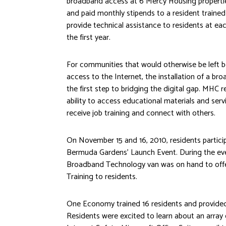
broadband access at 6 Mercy Housing propert
and paid monthly stipends to a resident trained
provide technical assistance to residents at eac
the first year.
For communities that would otherwise be left b
access to the Internet, the installation of a bro
the first step to bridging the digital gap. MHC 
ability to access educational materials and servi
receive job training and connect with others.
On November 15 and 16, 2010, residents partic
Bermuda Gardens’ Launch Event. During the e
Broadband Technology van was on hand to offer
Training to residents.
One Economy trained 16 residents and provided
Residents were excited to learn about an array 