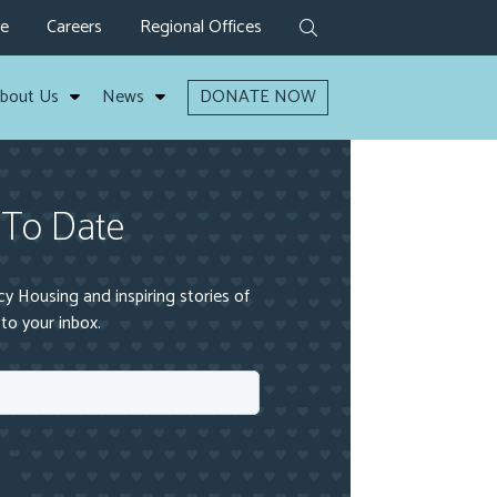
ve
Careers
Regional Offices
bout Us
News
DONATE NOW
 To Date
 Housing and inspiring stories of
to your inbox.