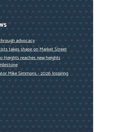
ws
 through advocacy
ists takes shape on Market Street
to Heights reaches new heights
milestone
nator Mike Simmons - 2026 Inspiring