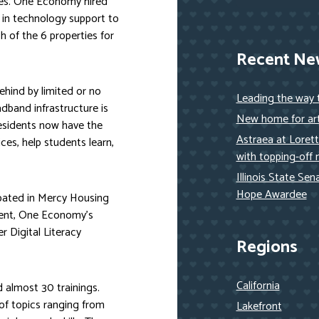
ies. One Economy hired
 in technology support to
h of the 6 properties for
Recent Ne
ehind by limited or no
Leading the way
adband infrastructure is
New home for art
residents now have the
Astraea at Loret
ces, help students learn,
with topping-off 
Illinois State Se
Hope Awardee
ipated in Mercy Housing
vent, One Economy’s
 Digital Literacy
Regions
California
 almost 30 trainings.
of topics ranging from
Lakefront