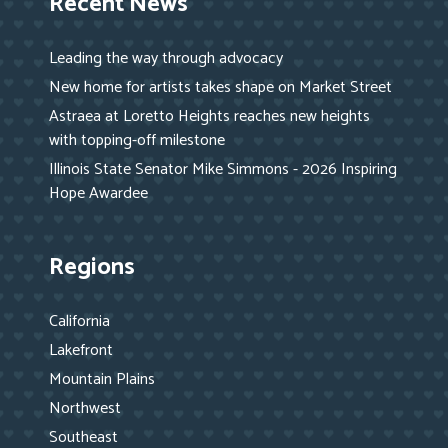
Recent News
Leading the way through advocacy
New home for artists takes shape on Market Street
Astraea at Loretto Heights reaches new heights
with topping-off milestone
Illinois State Senator Mike Simmons - 2026 Inspiring
Hope Awardee
Regions
California
Lakefront
Mountain Plains
Northwest
Southeast