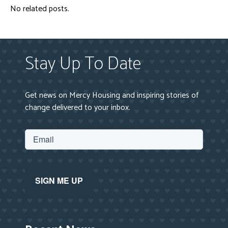
No related posts.
Stay Up To Date
Get news on Mercy Housing and inspiring stories of
change delivered to your inbox.