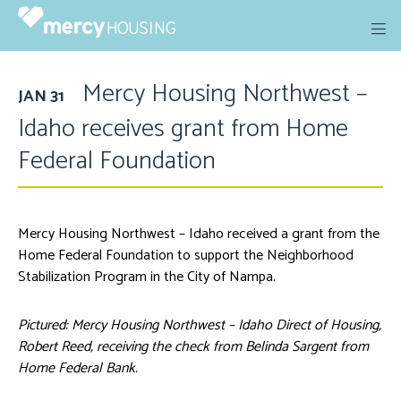
Skip
to
content
Mercy Housing Northwest –
JAN 31
Idaho receives grant from Home
Federal Foundation
Mercy Housing Northwest – Idaho received a grant from the
Home Federal Foundation to support the Neighborhood
Stabilization Program in the City of Nampa.
Pictured: Mercy Housing Northwest – Idaho Direct of Housing,
Robert Reed, receiving the check from Belinda Sargent from
Home Federal Bank.