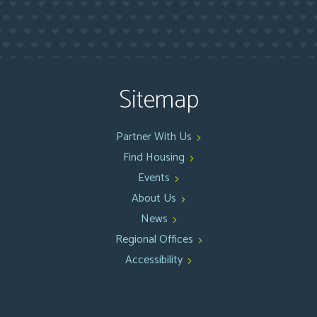
Sitemap
Partner With Us
Find Housing
Events
About Us
News
Regional Offices
Accessibility