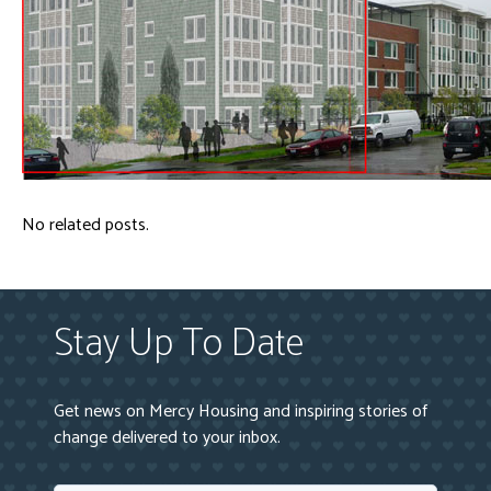
No related posts.
Stay Up To Date
Get news on Mercy Housing and inspiring stories of
change delivered to your inbox.