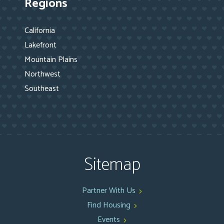
Regions
California
Lakefront
Mountain Plains
Northwest
Southeast
Sitemap
Partner With Us
Find Housing
Events