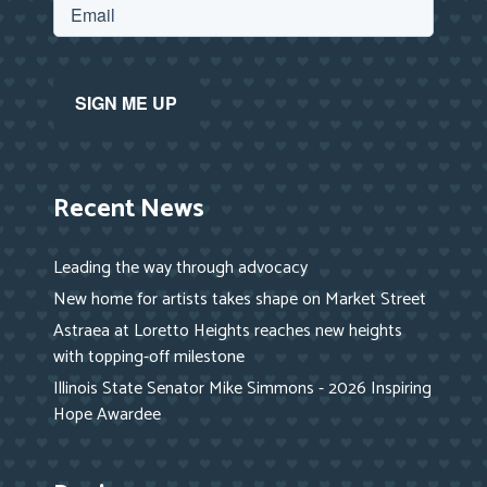
Recent News
Leading the way through advocacy
New home for artists takes shape on Market Street
Astraea at Loretto Heights reaches new heights
with topping-off milestone
Illinois State Senator Mike Simmons - 2026 Inspiring
Hope Awardee