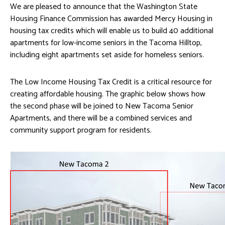
We are pleased to announce that the Washington State
Housing Finance Commission has awarded Mercy Housing in
housing tax credits which will enable us to build 40 additional
apartments for low-income seniors in the Tacoma Hilltop,
including eight apartments set aside for homeless seniors.
The Low Income Housing Tax Credit is a critical resource for
creating affordable housing. The graphic below shows how
the second phase will be joined to New Tacoma Senior
Apartments, and there will be a combined services and
community support program for residents.