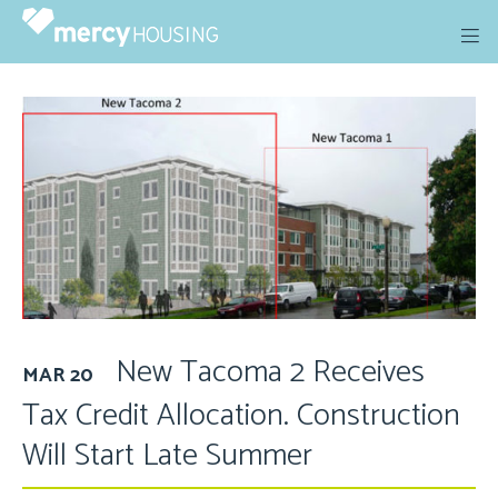
Skip
to
content
New Tacoma 2 Receives
MAR 20
Tax Credit Allocation. Construction
Will Start Late Summer