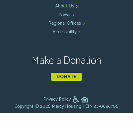
About Us
News
Regional Offices
Accessibility
Make a Donation
DONATE
Privacy Policy
Copyright © 2026 Mercy Housing | EIN 47-0646706