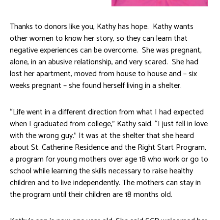
Thanks to donors like you, Kathy has hope. Kathy wants
other women to know her story, so they can learn that
negative experiences can be overcome. She was pregnant,
alone, in an abusive relationship, and very scared. She had
lost her apartment, moved from house to house and – six
weeks pregnant – she found herself living in a shelter.
“Life went in a different direction from what I had expected
when I graduated from college,” Kathy said. “I just fell in love
with the wrong guy.” It was at the shelter that she heard
about St. Catherine Residence and the Right Start Program,
a program for young mothers over age 18 who work or go to
school while learning the skills necessary to raise healthy
children and to live independently. The mothers can stay in
the program until their children are 18 months old.