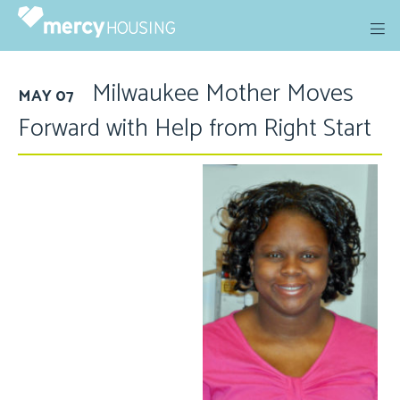
Skip
to
content
Milwaukee Mother Moves
MAY 07
Forward with Help from Right Start