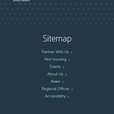
Southeast
Sitemap
Partner With Us
Find Housing
Events
About Us
News
Regional Offices
Accessibility