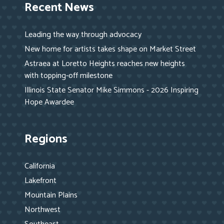
Recent News
Leading the way through advocacy
New home for artists takes shape on Market Street
Astraea at Loretto Heights reaches new heights
with topping-off milestone
Illinois State Senator Mike Simmons - 2026 Inspiring
Hope Awardee
Regions
California
Lakefront
Mountain Plains
Northwest