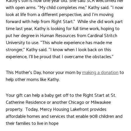
Kathy’s son is now one year old. She said SCR welcomed her
with open arms. “My child completes me,” Kathy said. “I now
look at life from a different perspective, and I’m moving
forward with help from Right Start.” While she did work part
time last year, Kathy is looking for full time work, hoping to
put her degree in Human Resources from Cardinal Stritch
University to use. “This whole experience has made me
stronger,” Kathy said. “I know when I look back on this
experience, I’ll be proud that I overcame the obstacles.”
This Mother’s Day, honor your mom by
making a donation
to
help other moms like Kathy.
Your gift can help a baby get off to the Right Start at St.
Catherine Residence or another Chicago or Milwaukee
property. Today, Mercy Housing Lakefront provides
affordable homes and services that enable 908 children and
their families to live in hope