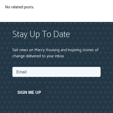
No related posts.
Stay Up To Date
Get news on Mercy Housing and inspiring stories of
change delivered to your inbox.