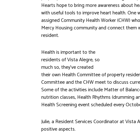
Hearts hope to bring more awareness about hea
with useful tools to improve heart health. One 
assigned Community Health Worker (CHW) who c
Mercy Housing community and connect them wi
resident.
Health is important to the
residents of Vista Alegre, so
much so, they’ve created
their own Health Committee of property reside
Committee and the CHW meet to discuss current
Some of the activities include Matter of Balanc
nutrition classes, Health Rhythms (drumming an
Health Screening event scheduled every Octobe
Julie, a Resident Services Coordinator at Vista
positive aspects.