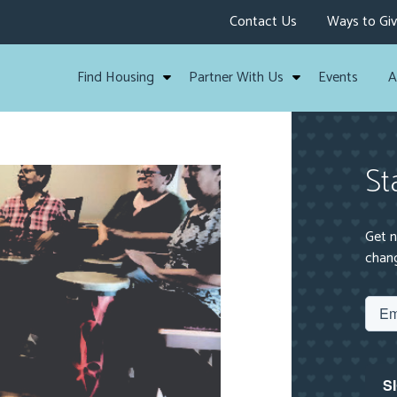
Contact Us
Ways to Gi
Find Housing
Partner With Us
Events
A
St
Get n
chang