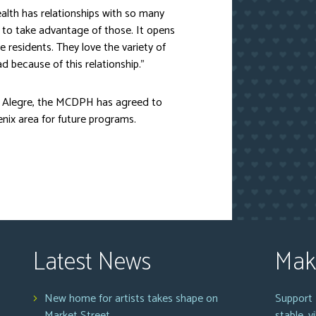
lth has relationships with so many
to take advantage of those. It opens
 residents. They love the variety of
d because of this relationship.”
ta Alegre, the MCDPH has agreed to
nix area for future programs.
Latest News
Mak
New home for artists takes shape on
Support 
Market Street
stable, 