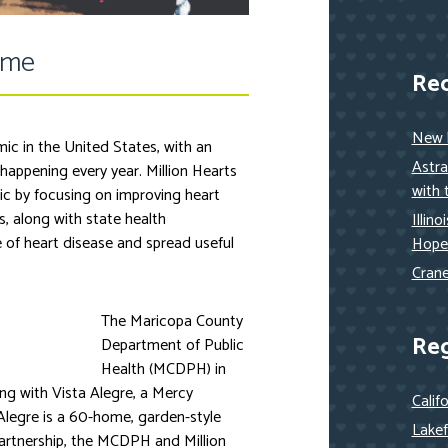
ome
Re
New h
ic in the United States, with an
Astra
 happening every year. Million Hearts
with 
ic by focusing on improving heart
, along with state health
Illin
 of heart disease and spread useful
Hope
Crane
The Maricopa County
Re
Department of Public
Health (MCDPH) in
ng with Vista Alegre, a Mercy
Calif
Alegre is a 60-home, garden-style
Lakef
partnership, the MCDPH and Million