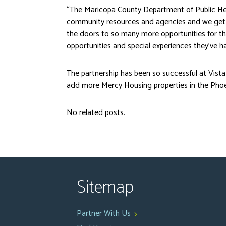
“The Maricopa County Department of Public Hea
community resources and agencies and we get 
the doors to so many more opportunities for the
opportunities and special experiences they’ve ha
The partnership has been so successful at Vis
add more Mercy Housing properties in the Phoe
No related posts.
Sitemap
Partner With Us