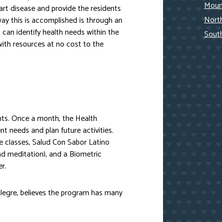
Mount
rt disease and provide the residents
Nort
way this is accomplished is through an
an identify health needs within the
Sout
th resources at no cost to the
nts. Once a month, the Health
 needs and plan future activities.
e classes, Salud Con Sabor Latino
d meditation), and a Biometric
r.
 Alegre, believes the program has many