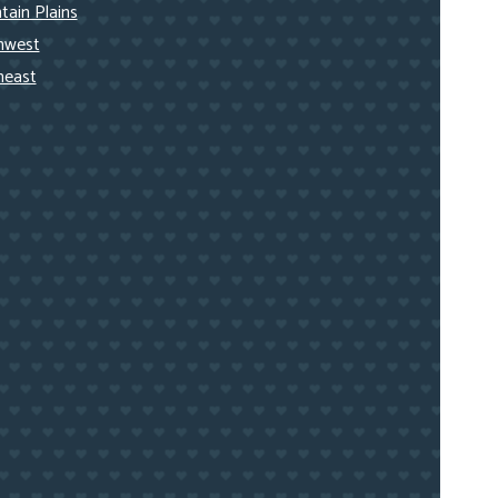
ain Plains
hwest
heast