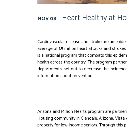
Heart Healthy at H
NOV 08
Cardiovascular disease and stroke are an epidem
average of 1.5 million heart attacks and strokes
is a national program that combats this epidem
health across the country. The program partners
departments, set out to decrease the incidence
information about prevention.
Arizona and Million Hearts program are partneri
Housing community in Glendale, Arizona. Vista 
property for low-income seniors. Through this 