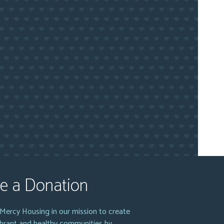
e a Donation
Mercy Housing in our mission to create
vibrant and healthy communities by