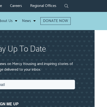
ve
Careers
Regional Offices
bout Us
News
DONATE NOW
ay Up To Date
ews on Mercy Housing and inspiring stories of
e delivered to your inbox.