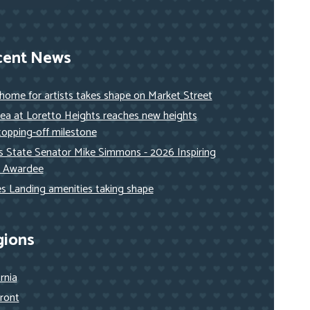
cent News
ome for artists takes shape on Market Street
ea at Loretto Heights reaches new heights
topping-off milestone
ois State Senator Mike Simmons - 2026 Inspiring
 Awardee
s Landing amenities taking shape
gions
ornia
ront