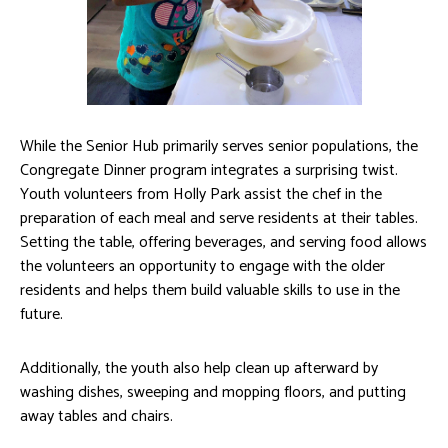
While the Senior Hub primarily serves senior populations, the
Congregate Dinner program integrates a surprising twist.
Youth volunteers from Holly Park assist the chef in the
preparation of each meal and serve residents at their tables.
Setting the table, offering beverages, and serving food allows
the volunteers an opportunity to engage with the older
residents and helps them build valuable skills to use in the
future.
Additionally, the youth also help clean up afterward by
washing dishes, sweeping and mopping floors, and putting
away tables and chairs.