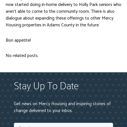
now started doing in-home delivery to Holly Park seniors who
aren’t able to come to the community room. There is also
dialogue about expanding these offerings to other Mercy
Housing properties in Adams County in the future.
Bon appetite!
No related posts.
Stay Up To Date
Get news on Mercy Housing and inspiring stories of
change delivered to your inbox.