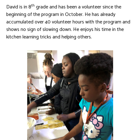
th
David is in 8
grade and has been a volunteer since the
beginning of the program in October. He has already
accumulated over 40 volunteer hours with the program and
shows no sign of slowing down. He enjoys his time in the
kitchen learning tricks and helping others.