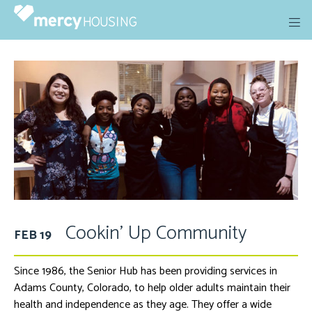
Skip
to
content
Cookin’ Up Community
FEB 19
Since 1986, the Senior Hub has been providing services in
Adams County, Colorado, to help older adults maintain their
health and independence as they age. They offer a wide