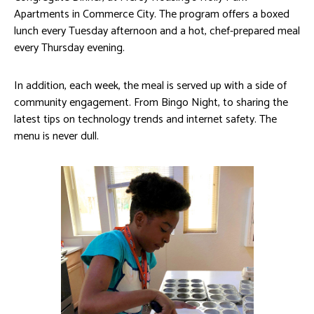
Apartments in Commerce City. The program offers a boxed
lunch every Tuesday afternoon and a hot, chef-prepared meal
every Thursday evening.
In addition, each week, the meal is served up with a side of
community engagement. From Bingo Night, to sharing the
latest tips on technology trends and internet safety. The
menu is never dull.