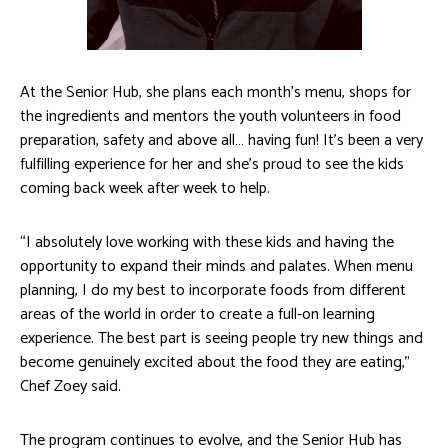
At the Senior Hub, she plans each month’s menu, shops for
the ingredients and mentors the youth volunteers in food
preparation, safety and above all… having fun! It’s been a very
fulfilling experience for her and she’s proud to see the kids
coming back week after week to help.
“I absolutely love working with these kids and having the
opportunity to expand their minds and palates. When menu
planning, I do my best to incorporate foods from different
areas of the world in order to create a full-on learning
experience. The best part is seeing people try new things and
become genuinely excited about the food they are eating,”
Chef Zoey said.
The program continues to evolve, and the Senior Hub has