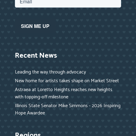
Recent News
Leading the way through advocacy
New home for artists takes shape on Market Street
Astraea at Loretto Heights reaches new heights
with topping-off milestone
Illinois State Senator Mike Simmons - 2026 Inspiring
Hope Awardee
Regions