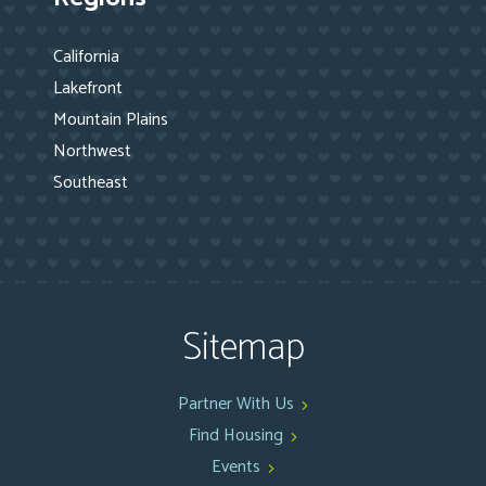
California
Lakefront
Mountain Plains
Northwest
Southeast
Sitemap
Partner With Us
Find Housing
Events