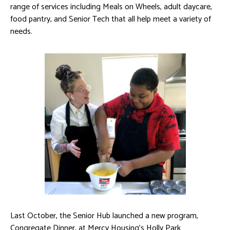
range of services including Meals on Wheels, adult daycare,
food pantry, and Senior Tech that all help meet a variety of
needs.
Last October, the Senior Hub launched a new program,
Congregate Dinner, at Mercy Housing’s Holly Park