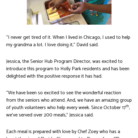
“I never get tired of it. When I lived in Chicago, I used to help
my grandma a lot. I love doing it,” David said.
Jessica, the Senior Hub Program Director, was excited to
introduce this program to Holly Park residents and has been
delighted with the positive response it has had.
“We have been so excited to see the wonderful reaction
from the seniors who attend. And, we have an amazing group
th
of youth volunteers who help every week. Since October 17
,
we’ve served over 200 meals,” Jessica said.
Each meal is prepared with love by Chef Zoey who has a