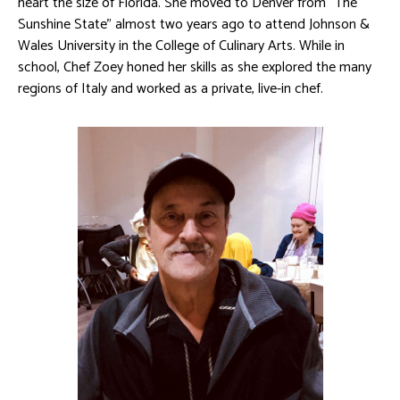
heart the size of Florida. She moved to Denver from “The
Sunshine State” almost two years ago to attend Johnson &
Wales University in the College of Culinary Arts. While in
school, Chef Zoey honed her skills as she explored the many
regions of Italy and worked as a private, live-in chef.