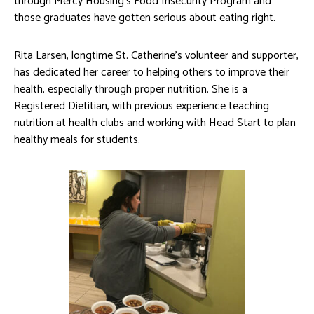
through Mercy Housing’s Food Insecurity Program and
those graduates have gotten serious about eating right.
Rita Larsen, longtime St. Catherine’s volunteer and supporter,
has dedicated her career to helping others to improve their
health, especially through proper nutrition. She is a
Registered Dietitian, with previous experience teaching
nutrition at health clubs and working with Head Start to plan
healthy meals for students.