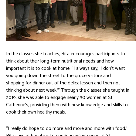
In the classes she teaches, Rita encourages participants to
think about their long-term nutritional needs and how
important it is to cook at home. “I always say, ‘I don’t want
you going down the street to the grocery store and
shopping for dinner out of the delicatessen and then not
thinking about next week.’” Through the classes she taught in
2019, she was able to engage nearly 30 women at St.
Catherine’s, providing them with new knowledge and skills to
cook their own healthy meals.
“I really do hope to do more and more and more with food,”
Rita says of her plans to continue volunteering at St.