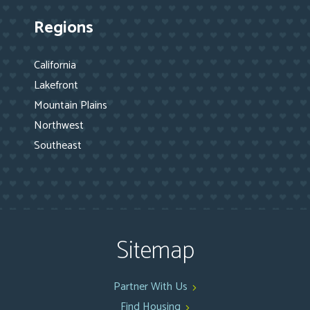
Regions
California
Lakefront
Mountain Plains
Northwest
Southeast
Sitemap
Partner With Us
Find Housing