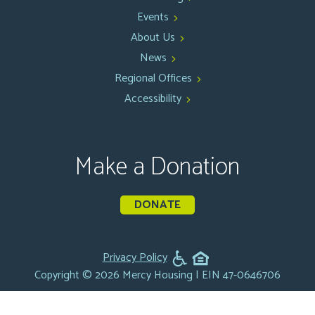
Events
About Us
News
Regional Offices
Accessibility
Make a Donation
DONATE
Privacy Policy
Copyright © 2026 Mercy Housing | EIN 47-0646706