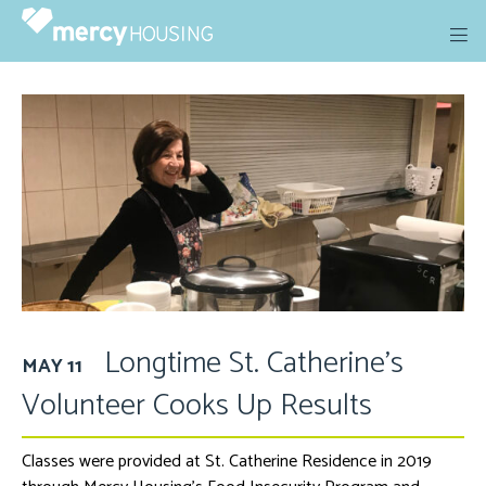
Skip
to
content
Longtime St. Catherine’s
MAY 11
Volunteer Cooks Up Results
Classes were provided at St. Catherine Residence in 2019