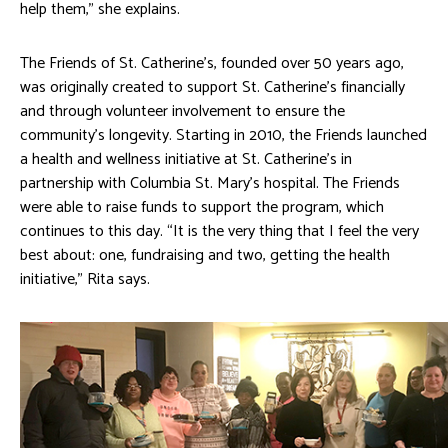
help them,” she explains.
The Friends of St. Catherine’s, founded over 50 years ago,
was originally created to support St. Catherine’s financially
and through volunteer involvement to ensure the
community’s longevity. Starting in 2010, the Friends launched
a health and wellness initiative at St. Catherine’s in
partnership with Columbia St. Mary’s hospital. The Friends
were able to raise funds to support the program, which
continues to this day. “It is the very thing that I feel the very
best about: one, fundraising and two, getting the health
initiative,” Rita says.