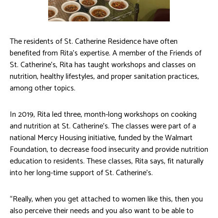
The residents of St. Catherine Residence have often
benefited from Rita’s expertise. A member of the Friends of
St. Catherine’s, Rita has taught workshops and classes on
nutrition, healthy lifestyles, and proper sanitation practices,
among other topics.
In 2019, Rita led three, month-long workshops on cooking
and nutrition at St. Catherine’s. The classes were part of a
national Mercy Housing initiative, funded by the Walmart
Foundation, to decrease food insecurity and provide nutrition
education to residents. These classes, Rita says, fit naturally
into her long-time support of St. Catherine’s.
“Really, when you get attached to women like this, then you
also perceive their needs and you also want to be able to