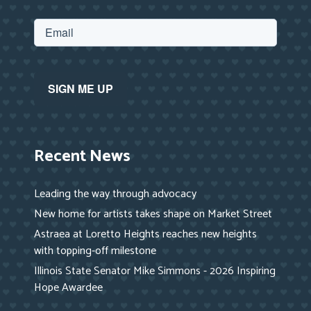
Recent News
Leading the way through advocacy
New home for artists takes shape on Market Street
Astraea at Loretto Heights reaches new heights
with topping-off milestone
Illinois State Senator Mike Simmons - 2026 Inspiring
Hope Awardee