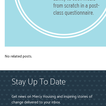
No related posts.
Stay Up To Date
Get news on Mercy Housing and inspiring stories of
change delivered to your inbox.