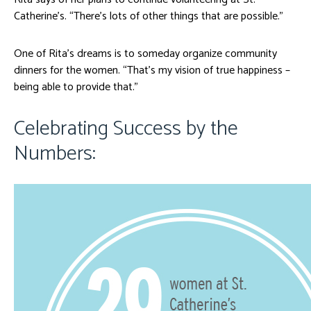
Catherine’s. “There’s lots of other things that are possible.”
One of Rita’s dreams is to someday organize community
dinners for the women. “That’s my vision of true happiness –
being able to provide that.”
Celebrating Success by the
Numbers: