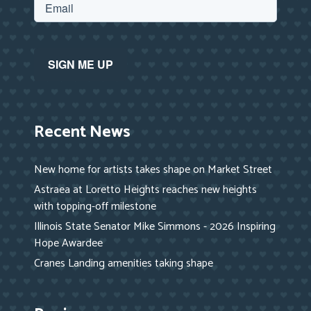
Recent News
New home for artists takes shape on Market Street
Astraea at Loretto Heights reaches new heights
with topping-off milestone
Illinois State Senator Mike Simmons - 2026 Inspiring
Hope Awardee
Cranes Landing amenities taking shape