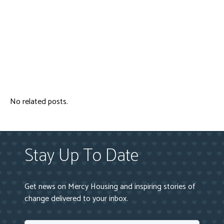
No related posts.
Stay Up To Date
Get news on Mercy Housing and inspiring stories of
change delivered to your inbox.