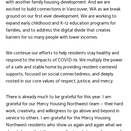
with another family housing development. And we are
excited to build connections in Vancouver, WA as we break
ground on our first-ever development. We are working to
expand early childhood and K-12 education programs for
families, and to address the digital divide that creates
barriers for so many people with lower incomes.
We continue our efforts to help residents stay healthy and
respond to the impacts of COVID-19. We multiply the power
of a safe and stable home by providing resident-centered
supports, focused on social connectedness, and deeply
rooted in our core values of respect, justice, and mercy.
There is already much to be grateful for this year. I am
grateful for our Mercy Housing Northwest team — their hard
work, creativity, and willingness to go above and beyond in
service to others. I am grateful for the Mercy Housing
Northwest residents who show us again and again what we