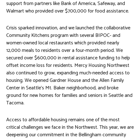
support from partners like Bank of America, Safeway, and
Walmart who provided over $700,000 for food assistance.
Crisis sparked innovation, and we launched the collaborative
Community Kitchens program with several BIPOC- and
women-owned local restaurants which provided nearly
12,000 meals to residents over a four-month period. We
secured over $600,000 in rental assistance funding to help
offset income loss for residents. Mercy Housing Northwest
also continued to grow, expanding much-needed access to
housing. We opened Gardner House and the Allen Family
Center in Seattle’s Mt. Baker neighborhood, and broke
ground for new homes for families and seniors in Seattle and
Tacoma.
Access to affordable housing remains one of the most
critical challenges we face in the Northwest. This year, we are
deepening our commitment in the Bellingham community