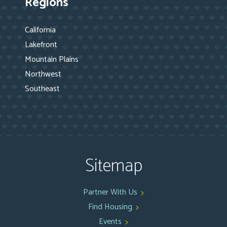
Regions
California
Lakefront
Mountain Plains
Northwest
Southeast
Sitemap
Partner With Us
Find Housing
Events