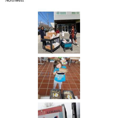
Northwest