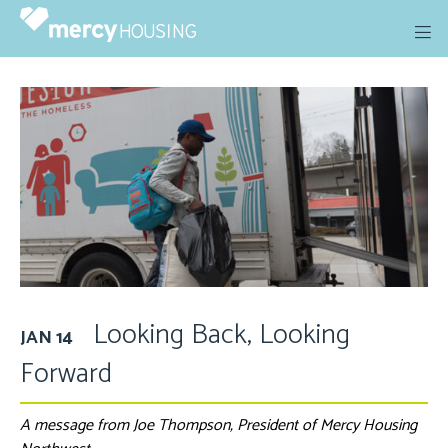
Skip
to
content
Looking Back, Looking
JAN 14
Forward
A message from Joe Thompson, President of Mercy Housing