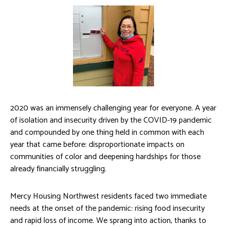
2020 was an immensely challenging year for everyone. A year
of isolation and insecurity driven by the COVID-19 pandemic
and compounded by one thing held in common with each
year that came before: disproportionate impacts on
communities of color and deepening hardships for those
already financially struggling.
Mercy Housing Northwest residents faced two immediate
needs at the onset of the pandemic: rising food insecurity
and rapid loss of income. We sprang into action, thanks to