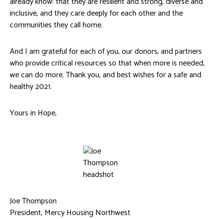
already know: that they are resilient and strong, diverse and
inclusive, and they care deeply for each other and the
communities they call home.
And I am grateful for each of you, our donors, and partners
who provide critical resources so that when more is needed,
we can do more. Thank you, and best wishes for a safe and
healthy 2021.
Yours in Hope,
Joe Thompson
President, Mercy Housing Northwest