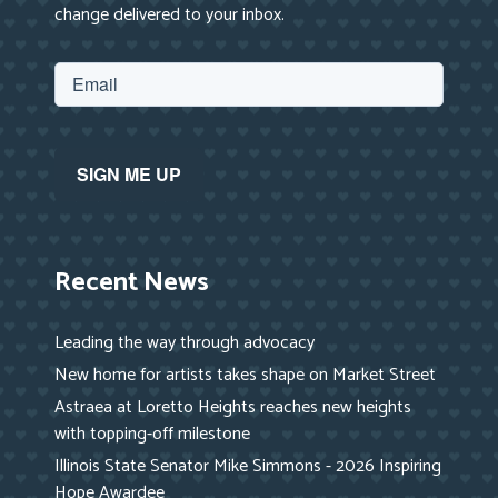
change delivered to your inbox.
Recent News
Leading the way through advocacy
New home for artists takes shape on Market Street
Astraea at Loretto Heights reaches new heights
with topping-off milestone
Illinois State Senator Mike Simmons - 2026 Inspiring
Hope Awardee