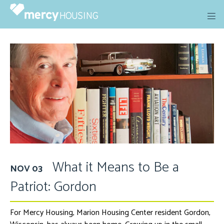
Skip
to
content
What it Means to Be a
NOV 03
Patriot: Gordon
For Mercy Housing, Marion Housing Center resident Gordon,