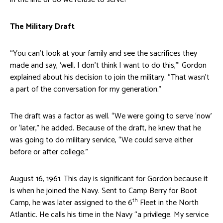
The Military Draft
“You can’t look at your family and see the sacrifices they
made and say, ‘well, I don’t think I want to do this,’” Gordon
explained about his decision to join the military. “That wasn’t
a part of the conversation for my generation.”
The draft was a factor as well. “We were going to serve ‘now’
or ‘later,” he added. Because of the draft, he knew that he
was going to do military service, “We could serve either
before or after college.”
August 16, 1961. This day is significant for Gordon because it
is when he joined the Navy. Sent to Camp Berry for Boot
th
Camp, he was later assigned to the 6
Fleet in the North
Atlantic. He calls his time in the Navy “a privilege. My service