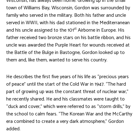
Wisconsin, has always been home. Growing up in the small
town of Williams Bay, Wisconsin, Gordon was surrounded by
family who served in the military. Both his father and uncle
served in WWII, with his dad stationed in the Mediterranean
st
and his uncle assigned to the 101
Airborne in Europe. His
father received two bronze stars on his battle ribbon, and his
uncle was awarded the Purple Heart for wounds received at
the Battle of the Bulge in Bastogne, Gordon looked up to
them and, like them, wanted to serve his country.
He describes the first five years of his life as “precious years
of peace” until the start of the Cold War in 1947. “The hard
part of growing up was the constant threat of nuclear war,”
he recently shared. He and his classmates were taught to
“duck and cover,” which were referred to as “storm drills,” by
the school to calm fears. “The Korean War and the McCarthy
era combined to create a very dark atmosphere,” Gordon
added.