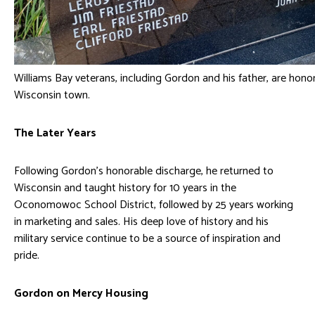
Williams Bay veterans, including Gordon and his father, are hono
Wisconsin town.
The Later Years
Following Gordon’s honorable discharge, he returned to
Wisconsin and taught history for 10 years in the
Oconomowoc School District, followed by 25 years working
in marketing and sales. His deep love of history and his
military service continue to be a source of inspiration and
pride.
Gordon on Mercy Housing