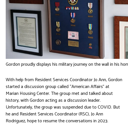
Gordon proudly displays his military journey on the wall in his ho
With help from Resident Services Coordinator Jo Ann, Gordon
started a discussion group called “American Affairs” at
Marian Housing Center. The group met and talked about
history, with Gordon acting as a discussion leader.
Unfortunately, the group was suspended due to COVID. But
he and Resident Services Coordinator (RSC), Jo Ann
Rodriguez, hope to resume the conversations in 2023.