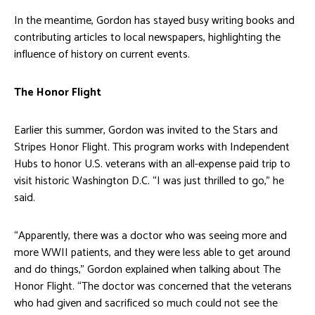
In the meantime, Gordon has stayed busy writing books and
contributing articles to local newspapers, highlighting the
influence of history on current events.
The Honor Flight
Earlier this summer, Gordon was invited to the Stars and
Stripes Honor Flight. This program works with Independent
Hubs to honor U.S. veterans with an all-expense paid trip to
visit historic Washington D.C. “I was just thrilled to go,” he
said.
“Apparently, there was a doctor who was seeing more and
more WWII patients, and they were less able to get around
and do things,” Gordon explained when talking about The
Honor Flight. “The doctor was concerned that the veterans
who had given and sacrificed so much could not see the