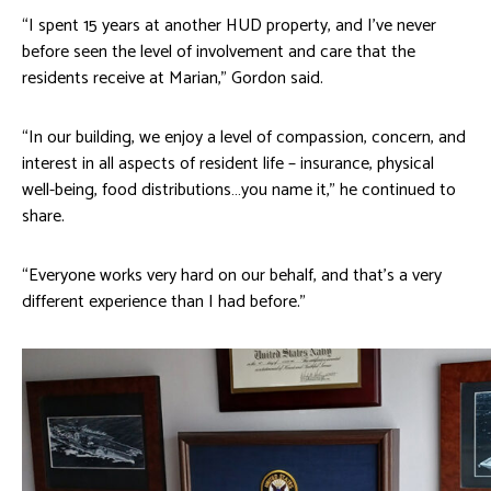
“I spent 15 years at another HUD property, and I’ve never
before seen the level of involvement and care that the
residents receive at Marian,” Gordon said.
“In our building, we enjoy a level of compassion, concern, and
interest in all aspects of resident life – insurance, physical
well-being, food distributions…you name it,” he continued to
share.
“Everyone works very hard on our behalf, and that’s a very
different experience than I had before.”