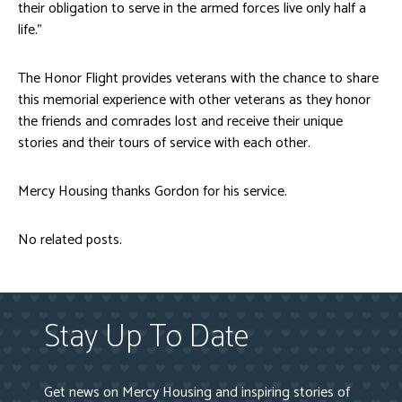
their obligation to serve in the armed forces live only half a
life.”
The Honor Flight provides veterans with the chance to share
this memorial experience with other veterans as they honor
the friends and comrades lost and receive their unique
stories and their tours of service with each other.
Mercy Housing thanks Gordon for his service.
No related posts.
Stay Up To Date
Get news on Mercy Housing and inspiring stories of