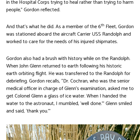
in the Hospital Corps trying to heal rather than trying to harm
people,” Gordon reflected.
th
And that’s what he did. As a member of the 6
Fleet, Gordon
was stationed aboard the aircraft Carrier USS Randolph and
worked to care for the needs of his injured shipmates.
Gordon also had a brush with history while on the Randolph.
When John Glenn returned to earth following his historic
earth orbiting flight. He was transferred to the Randolph for
debriefing. Gordon recalls, “Dr. Cochran, who was the senior
medical officer in charge of Glenn’s examination, asked me to
get Colonel Glenn a glass of ice water. When I handed the
water to the astronaut, I mumbled, ‘well done.’” Glenn smiled
and said, ‘thank you.’”