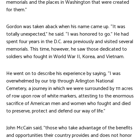
memorials and the places in Washington that were created
for them.”
Gordon was taken aback when his name came up. “It was
totally unexpected,” he said. “I was honored to go.” He had
spent four years in the D.C. area previously and visited several
memorials. This time, however, he saw those dedicated to
soldiers who fought in World War II, Korea, and Vietnam.
He went on to describe his experience by saying, “I was
overwhelmed by our trip through Arlington National
Cemetery, a journey in which we were surrounded by 111 acres
of row upon row of white markers, attesting to the enormous
sacrifice of American men and women who fought and died
to preserve, protect and defend our way of life.”
John McCain said, ”those who take advantage of the benefits
and opportunities their country provides and does not honor