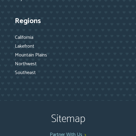
Regions
California
Lakefront
Mountain Plains
Northwest
Southeast
Sitemap
Partner With Us