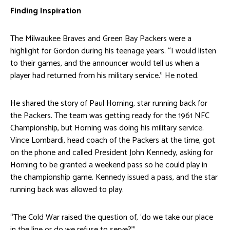
Finding Inspiration
The Milwaukee Braves and Green Bay Packers were a
highlight for Gordon during his teenage years. “I would listen
to their games, and the announcer would tell us when a
player had returned from his military service.” He noted.
He shared the story of Paul Horning, star running back for
the Packers. The team was getting ready for the 1961 NFC
Championship, but Horning was doing his military service.
Vince Lombardi, head coach of the Packers at the time, got
on the phone and called President John Kennedy, asking for
Horning to be granted a weekend pass so he could play in
the championship game. Kennedy issued a pass, and the star
running back was allowed to play.
“The Cold War raised the question of, ‘do we take our place
in the line or do we refuse to serve?’”