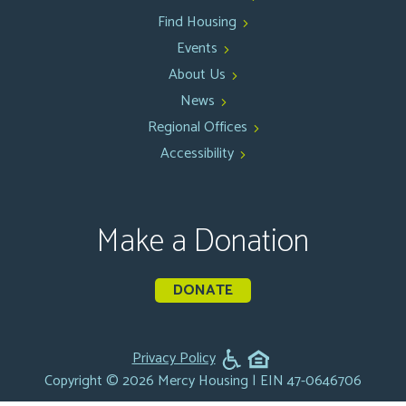
Find Housing
Events
About Us
News
Regional Offices
Accessibility
Make a Donation
DONATE
Privacy Policy
Copyright © 2026 Mercy Housing | EIN 47-0646706