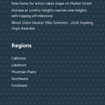
New home for artists takes shape on Market Street
Astraea at Loretto Heights reaches new heights
with topping-off milestone
Illinois State Senator Mike Simmons - 2026 Inspiring
Hope Awardee
Regions
California
Lakefront
Mountain Plains
Northwest
Southeast