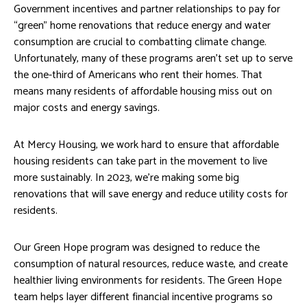
Government incentives and partner relationships to pay for
“green” home renovations that reduce energy and water
consumption are crucial to combatting climate change.
Unfortunately, many of these programs aren’t set up to serve
the one-third of Americans who rent their homes. That
means many residents of affordable housing miss out on
major costs and energy savings.
At Mercy Housing, we work hard to ensure that affordable
housing residents can take part in the movement to live
more sustainably. In 2023, we’re making some big
renovations that will save energy and reduce utility costs for
residents.
Our Green Hope program was designed to reduce the
consumption of natural resources, reduce waste, and create
healthier living environments for residents. The Green Hope
team helps layer different financial incentive programs so