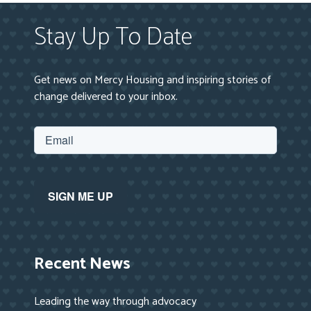
Stay Up To Date
Get news on Mercy Housing and inspiring stories of
change delivered to your inbox.
Recent News
Leading the way through advocacy