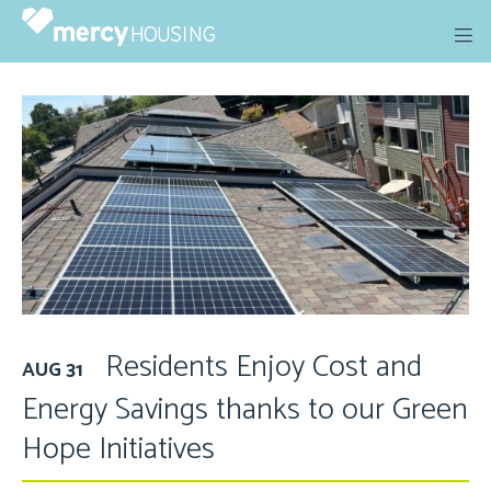
Skip
to
content
Residents Enjoy Cost and
AUG 31
Energy Savings thanks to our Green
Hope Initiatives