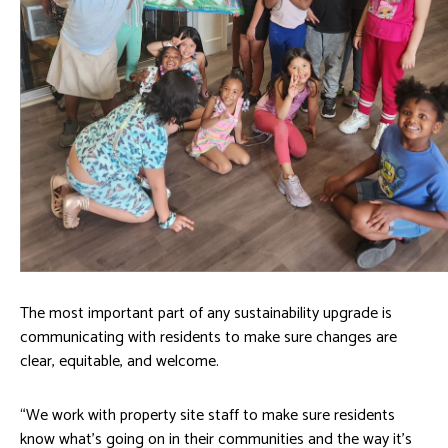
The most important part of any sustainability upgrade is
communicating with residents to make sure changes are
clear, equitable, and welcome.
“We work with property site staff to make sure residents
know what’s going on in their communities and the way it’s