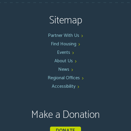
Sitemap
Partner With Us
Find Housing
Events
About Us
News
Regional Offices
Accessibility
Make a Donation
DONATE