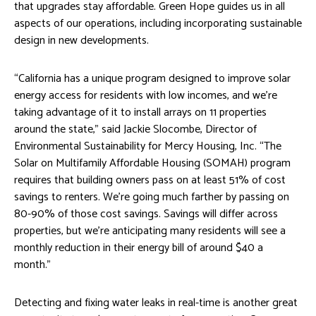
that upgrades stay affordable. Green Hope guides us in all
aspects of our operations, including incorporating sustainable
design in new developments.
“California has a unique program designed to improve solar
energy access for residents with low incomes, and we’re
taking advantage of it to install arrays on 11 properties
around the state,” said Jackie Slocombe, Director of
Environmental Sustainability for Mercy Housing, Inc. “The
Solar on Multifamily Affordable Housing (SOMAH) program
requires that building owners pass on at least 51% of cost
savings to renters. We’re going much farther by passing on
80-90% of those cost savings. Savings will differ across
properties, but we’re anticipating many residents will see a
monthly reduction in their energy bill of around $40 a
month.”
Detecting and fixing water leaks in real-time is another great