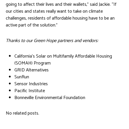
going to affect their lives and their wallets,” said Jackie. “If
our cities and states really want to take on climate
challenges, residents of affordable housing have to be an
active part of the solution.”
Thanks to our Green Hope partners and vendors:
California’s Solar on Multifamily Affordable Housing
(SOMAH) Program
GRID Alternatives
SunRun
Sensor Industries
Pacific Institute
Bonneville Environmental Foundation
No related posts.