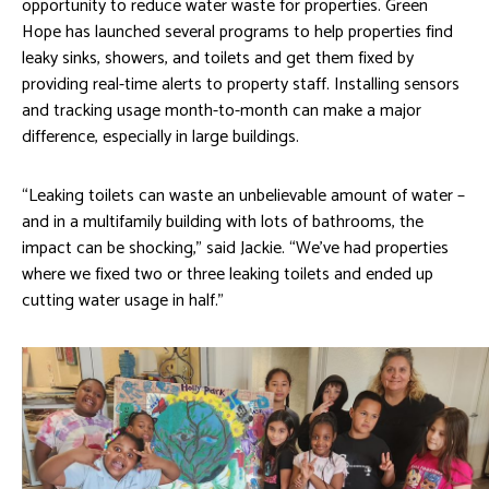
opportunity to reduce water waste for properties. Green
Hope has launched several programs to help properties find
leaky sinks, showers, and toilets and get them fixed by
providing real-time alerts to property staff. Installing sensors
and tracking usage month-to-month can make a major
difference, especially in large buildings.
“Leaking toilets can waste an unbelievable amount of water –
and in a multifamily building with lots of bathrooms, the
impact can be shocking,” said Jackie. “We’ve had properties
where we fixed two or three leaking toilets and ended up
cutting water usage in half.”