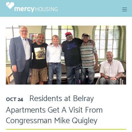
Skip
to
content
Residents at Belray
OCT 24
Apartments Get A Visit From
Congressman Mike Quigley