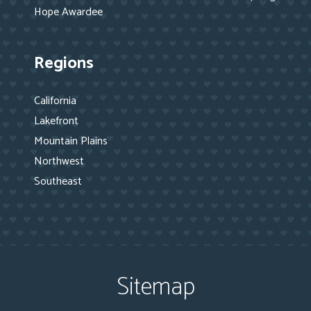
Hope Awardee
Regions
California
Lakefront
Mountain Plains
Northwest
Southeast
Sitemap