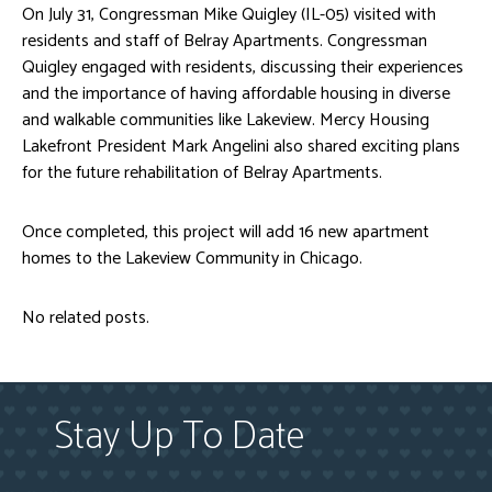
On July 31, Congressman Mike Quigley (IL-05) visited with
residents and staff of Belray Apartments. Congressman
Quigley engaged with residents, discussing their experiences
and the importance of having affordable housing in diverse
and walkable communities like Lakeview. Mercy Housing
Lakefront President Mark Angelini also shared exciting plans
for the future rehabilitation of Belray Apartments.
Once completed, this project will add 16 new apartment
homes to the Lakeview Community in Chicago.
No related posts.
Stay Up To Date