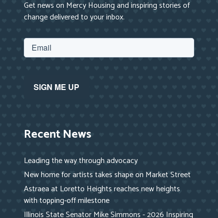
Get news on Mercy Housing and inspiring stories of
change delivered to your inbox.
Recent News
Leading the way through advocacy
New home for artists takes shape on Market Street
Astraea at Loretto Heights reaches new heights
with topping-off milestone
Illinois State Senator Mike Simmons - 2026 Inspiring