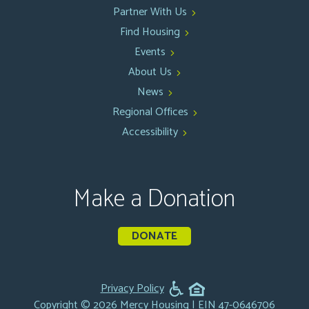
Partner With Us
Find Housing
Events
About Us
News
Regional Offices
Accessibility
Make a Donation
DONATE
Privacy Policy
Copyright © 2026 Mercy Housing | EIN 47-0646706