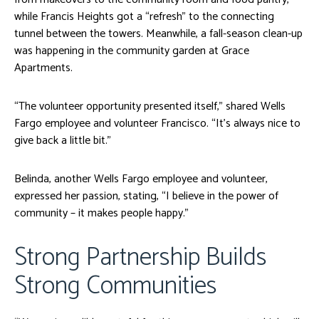
while Francis Heights got a “refresh” to the connecting
tunnel between the towers. Meanwhile, a fall-season clean-up
was happening in the community garden at Grace
Apartments.
“The volunteer opportunity presented itself,” shared Wells
Fargo employee and volunteer Francisco. “It’s always nice to
give back a little bit.”
Belinda, another Wells Fargo employee and volunteer,
expressed her passion, stating, “I believe in the power of
community – it makes people happy.”
Strong Partnership Builds
Strong Communities