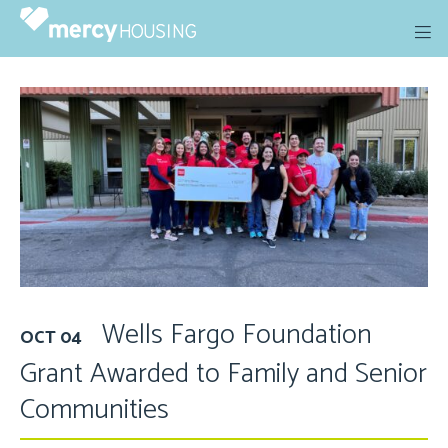
Skip
to
content
Wells Fargo Foundation
OCT 04
Grant Awarded to Family and Senior
Communities