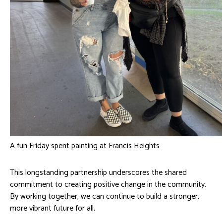
A fun Friday spent painting at Francis Heights
This longstanding partnership underscores the shared
commitment to creating positive change in the community.
By working together, we can continue to build a stronger,
more vibrant future for all.