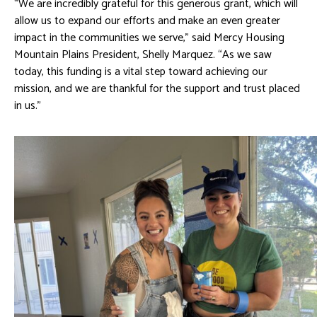
“We are incredibly grateful for this generous grant, which will
allow us to expand our efforts and make an even greater
impact in the communities we serve,” said Mercy Housing
Mountain Plains President, Shelly Marquez. “As we saw
today, this funding is a vital step toward achieving our
mission, and we are thankful for the support and trust placed
in us.”