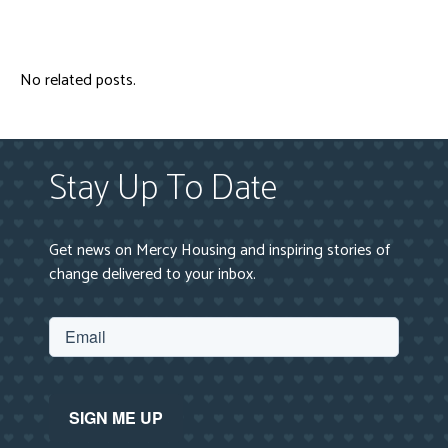
No related posts.
Stay Up To Date
Get news on Mercy Housing and inspiring stories of
change delivered to your inbox.