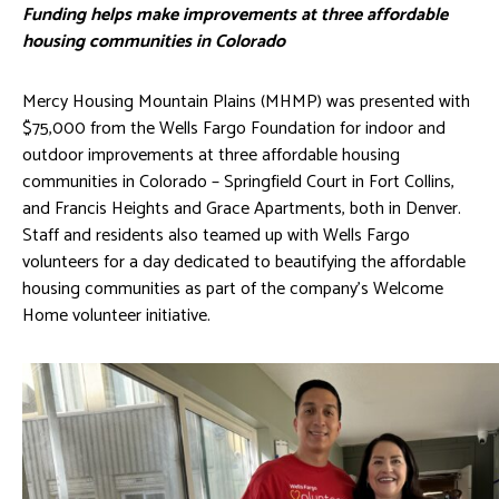
Funding helps make improvements at three affordable
housing communities in Colorado
Mercy Housing Mountain Plains (MHMP) was presented with
$75,000 from the Wells Fargo Foundation for indoor and
outdoor improvements at three affordable housing
communities in Colorado – Springfield Court in Fort Collins,
and Francis Heights and Grace Apartments, both in Denver.
Staff and residents also teamed up with Wells Fargo
volunteers for a day dedicated to beautifying the affordable
housing communities as part of the company’s Welcome
Home volunteer initiative.