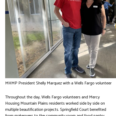
MHMP President Shelly Marquez with a Wells Fargo volunteer
Throughout the day, Wells Fargo volunteers and Mercy
Housing Mountain Plains residents worked side by side on
multiple beautification projects. Springfield Court benefited
from makeovers to the community room and food pantry,