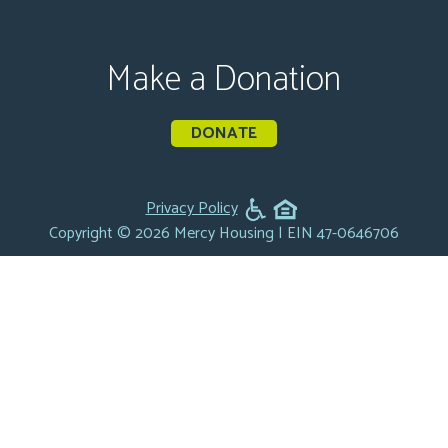
Make a Donation
DONATE
Privacy Policy
Copyright © 2026 Mercy Housing | EIN 47-0646706