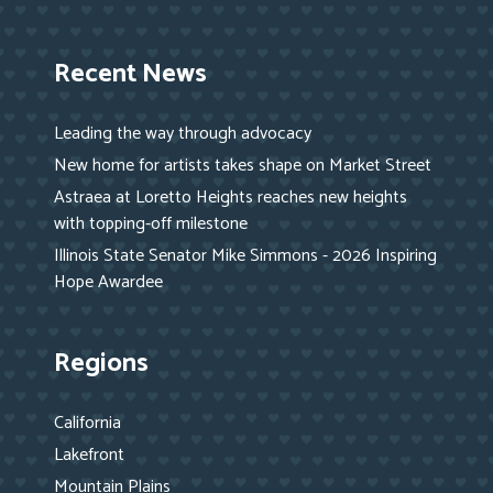
Recent News
Leading the way through advocacy
New home for artists takes shape on Market Street
Astraea at Loretto Heights reaches new heights
with topping-off milestone
Illinois State Senator Mike Simmons - 2026 Inspiring
Hope Awardee
Regions
California
Lakefront
Mountain Plains