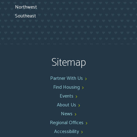
Northwest
Southeast
Sitemap
Partner With Us
Find Housing
Events
About Us
News
Regional Offices
Accessibility