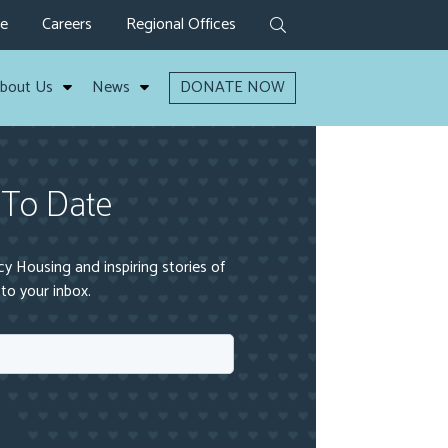
ve
Careers
Regional Offices
bout Us
News
DONATE NOW
 To Date
 Housing and inspiring stories of
to your inbox.