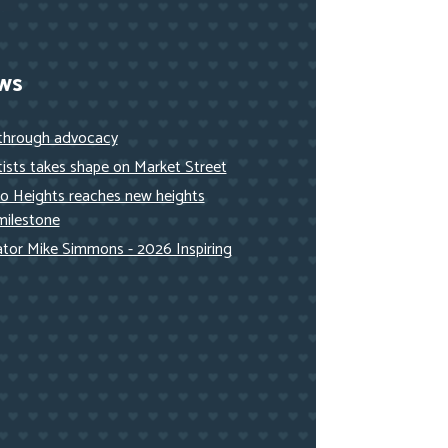
ws
 through advocacy
ists takes shape on Market Street
to Heights reaches new heights
milestone
nator Mike Simmons - 2026 Inspiring