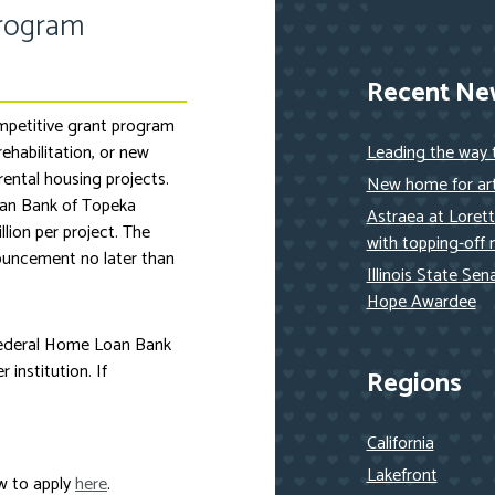
Program
Recent Ne
mpetitive grant program
rehabilitation, or new
Leading the way
ental housing projects.
New home for art
oan Bank of Topeka
Astraea at Loret
lion per project. The
with topping-off 
ouncement no later than
Illinois State Se
Hope Awardee
Federal Home Loan Bank
institution. If
Regions
California
Lakefront
w to apply
here
.