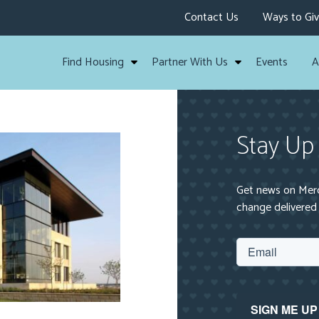
Contact Us
Ways to Gi
Find Housing
Partner With Us
Events
A
Stay Up
Get news on Mercy
change delivered 