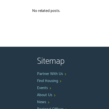
No related posts.
Sitemap
Partner With Us
Find Housing
Events
About Us
News