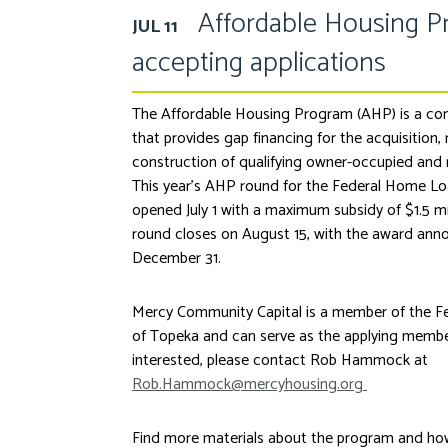
Affordable Housing 
JUL 11
accepting applications
The Affordable Housing Program (AHP) is a co
that provides gap financing for the acquisition, 
construction of qualifying owner-occupied and r
This year’s AHP round for the Federal Home L
opened July 1 with a maximum subsidy of $1.5 mil
round closes on August 15, with the award ann
December 31.
Mercy Community Capital is a member of the 
of Topeka and can serve as the applying member 
interested, please contact Rob Hammock at
Rob.Hammock@mercyhousing.org
Find more materials about the program and ho