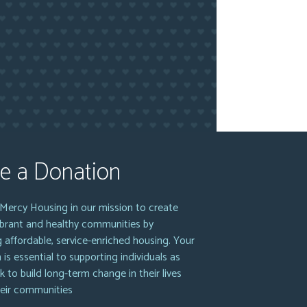
e a Donation
Mercy Housing in our mission to create
vibrant and healthy communities by
g affordable, service-enriched housing. Your
 is essential to supporting individuals as
k to build long-term change in their lives
heir communities