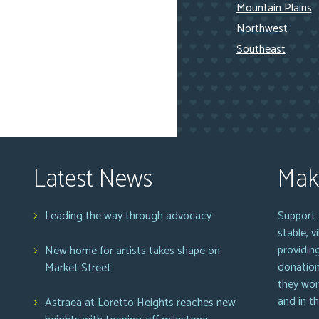
Mountain Plains
Northwest
Southeast
Latest News
Mak
Leading the way through advocacy
Support 
stable, 
providin
New home for artists takes shape on
donation
Market Street
they wor
and in t
Astraea at Loretto Heights reaches new