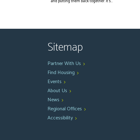
and putting them back together. It’s...
Sitemap
Partner With Us
Find Housing
Events
About Us
News
Regional Offices
Accessibility