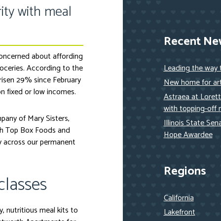
ity with meal
Recent Ne
concerned about affording
roceries. According to the
Leading the way
 risen 29% since February
New home for art
n fixed or low incomes.
Astraea at Loret
with topping-off 
pany of Mary Sisters,
Illinois State Se
ith Top Box Foods and
Hope Awardee
y across our permanent
Regions
classes
California
, nutritious meal kits to
Lakefront