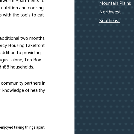
entworth Apartments for
Mountain Plains
 nutrition and cooking
Northwest
 with the tools to eat
Southeast
 additional two months,
Mercy Housing Lakefront
ddition to providing
ugust alone, Top Box
d 188 households.
r community partners in
ir knowledge of healthy
 enjoyed taking things apart