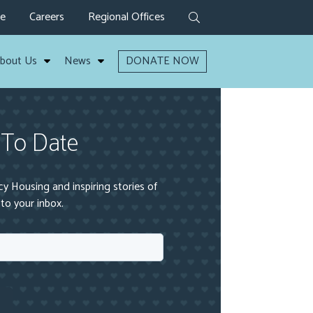
ve
Careers
Regional Offices
bout Us
News
DONATE NOW
 To Date
 Housing and inspiring stories of
to your inbox.