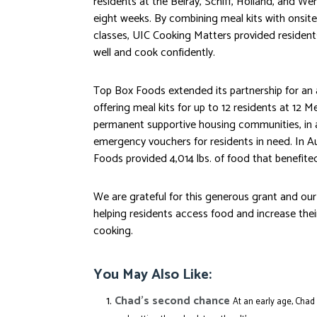
residents at the
Belray
, Schiff, Holland, and W
eight weeks. By combining meal kits with onsite
classes, UIC Cooking Matters provided residents
well and cook confidently.
Top Box Foods extended its partnership for an
offering meal kits for up to 12 residents at 12 
permanent supportive housing communities, in a
emergency vouchers for residents in need. In A
Foods provided 4,014 lbs. of food that benefite
We are grateful for this generous grant and ou
helping residents access food and increase the
cooking.
You May Also Like:
Chad’s second chance
At an early age, Chad