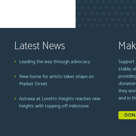
Latest News
Mak
Leading the way through advocacy
Support 
stable, 
providin
New home for artists takes shape on
donation
Market Street
they wor
and in t
Astraea at Loretto Heights reaches new
heights with topping-off milestone
DON