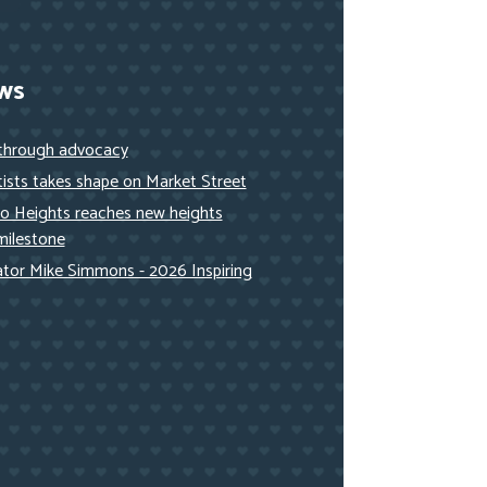
ws
 through advocacy
ists takes shape on Market Street
to Heights reaches new heights
milestone
nator Mike Simmons - 2026 Inspiring