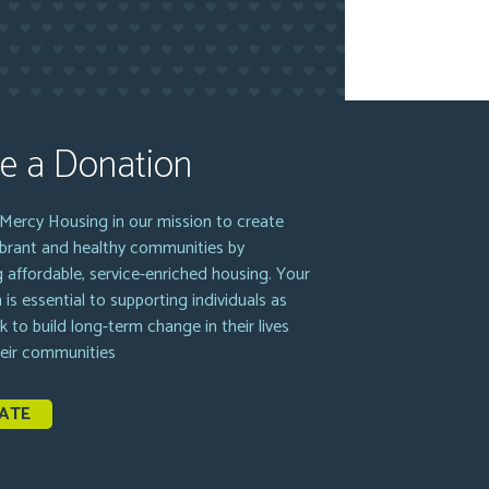
e a Donation
Mercy Housing in our mission to create
vibrant and healthy communities by
g affordable, service-enriched housing. Your
 is essential to supporting individuals as
k to build long-term change in their lives
heir communities
ATE