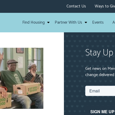
Contact Us
Ways to Gi
Find Housing
Partner With Us
Events
A
Stay Up
Get news on Mercy
change delivered 