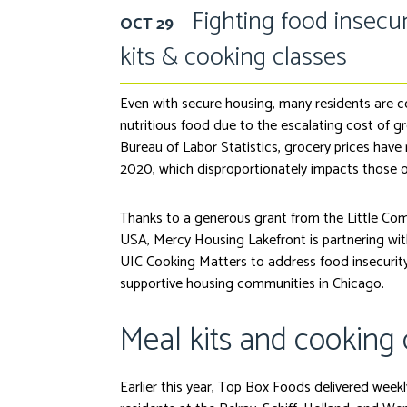
Fighting food insecur
OCT 29
kits & cooking classes
Even with secure housing, many residents are 
nutritious food due to the escalating cost of g
Bureau of Labor Statistics, grocery prices have
2020, which disproportionately impacts those o
Thanks to a generous grant from the Little Com
USA, Mercy Housing Lakefront is partnering w
UIC Cooking Matters to address food insecurit
supportive housing communities in Chicago.
Meal kits and cooking 
Earlier this year, Top Box Foods delivered weekly