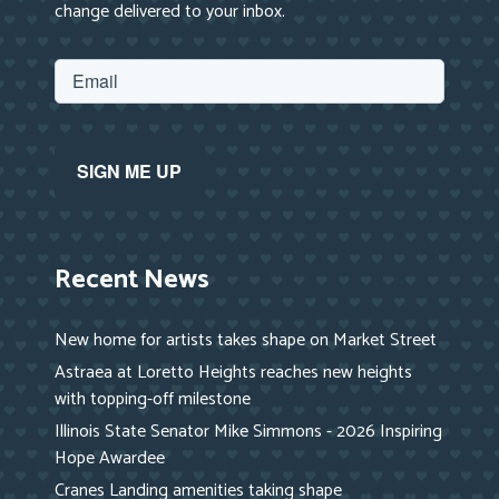
change delivered to your inbox.
Recent News
New home for artists takes shape on Market Street
Astraea at Loretto Heights reaches new heights
with topping-off milestone
Illinois State Senator Mike Simmons - 2026 Inspiring
Hope Awardee
Cranes Landing amenities taking shape