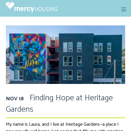
Skip
to
content
Finding Hope at Heritage
NOV 18
Gardens
My name is Laura, and I live at Heritage Gardens
—a place I