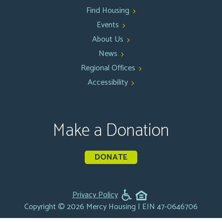
Find Housing
Events
About Us
News
Regional Offices
Accessibility
Make a Donation
DONATE
Privacy Policy
Copyright © 2026 Mercy Housing | EIN 47-0646706