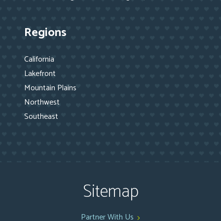
Regions
California
Lakefront
Mountain Plains
Northwest
Southeast
Sitemap
Partner With Us