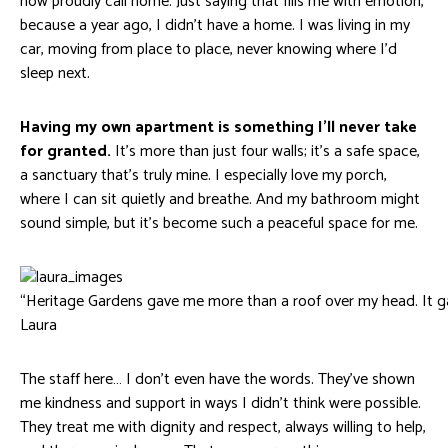
now proudly call home. Just saying that fills me with emotion,
because a year ago, I didn’t have a home. I was living in my
car, moving from place to place, never knowing where I’d
sleep next.
Having my own apartment is something I’ll never take
for granted.
It’s more than just four walls; it’s a safe space,
a sanctuary that’s truly mine. I especially love my porch,
where I can sit quietly and breathe. And my bathroom might
sound simple, but it’s become such a peaceful space for me.
“Heritage Gardens gave me more than a roof over my head. It g
Laura
The staff here… I don’t even have the words. They’ve shown
me kindness and support in ways I didn’t think were possible.
They treat me with dignity and respect, always willing to help,