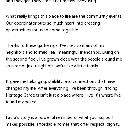
and they genuinely care. That means everything.
What really brings this place to life are the community events.
Our coordinator puts so much heart into creating
opportunities for us to come together.
Thanks to these gatherings, I’ve met so many of my
neighbors and formed real, meaningful friendships. Living on
the second floor, I’ve grown close with the people around me
—we’re not just neighbors, we’re like a little family.
It gave me belonging, stability, and connections that have
changed my life. After everything I’ve been through, finding
Heritage Gardens isn’t just a place where I live, it’s where I’ve
found my peace.
Laura’s story is a powerful reminder of what your support
makes possible: affordable homes that offer respect, dignity,