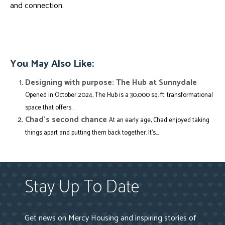
and connection.
You May Also Like:
Designing with purpose: The Hub at Sunnydale
Opened in October 2024, The Hub is a 30,000 sq. ft. transformational
space that offers...
Chad’s second chance
At an early age, Chad enjoyed taking
things apart and putting them back together. It’s...
Stay Up To Date
Get news on Mercy Housing and inspiring stories of