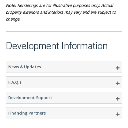
Note: Renderings are for illustrative purposes only. Actual
View from Sunrise-
West
property exteriors and interiors may vary and are subject to
change.
Development Information
News & Updates
F.A.Q.s
Development Support
Financing Partners