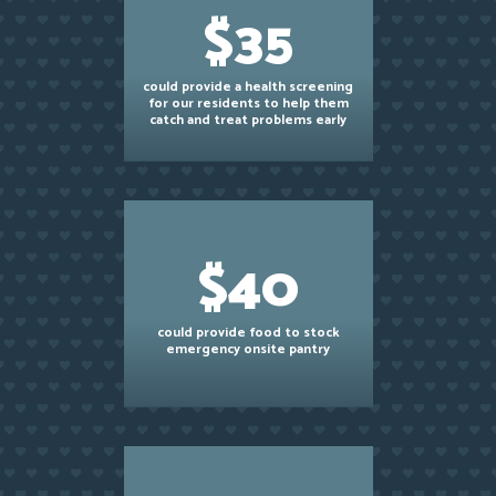
$35
could provide a health screening
for our residents to help them
catch and treat problems early
$40
could provide food to stock
emergency onsite pantry