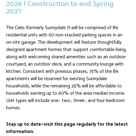
2026 | Construction to end Spring
2027
The Cielo (formerly Sunnydale 7) will be comprised of 89
residential units with 60 non-stacked parking spaces in an
on-site garage. The development will feature thoughtfully
designed apartment homes that support comfortable living,
along with welcoming shared amenities such as an outdoor
courtyard, an outdoor deck, and a community lounge with
kitchen. Consistent with previous phases, 75% of the 89
apartments will be reserved for existing Sunnydale
households, while the remaining 25% will be affordable to
households earning up to 60% of the area median income.
Unit types will include one-, two-, three-, and four-bedroom
homes.
Stay up to date—visit this page regularly for the latest
information.