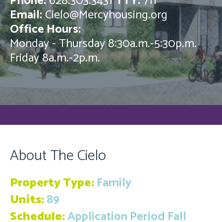
Phone:
628.303.3431
TTY:
711
Email:
Cielo@Mercyhousing.org
Office Hours:
Monday - Thursday 8:30a.m.-5:30p.m.
Friday 8a.m.-2p.m.
About The Cielo
Property Type:
Family
Units:
89
Schedule:
Application Period Fall