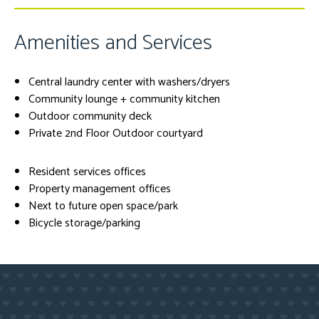
Amenities and Services
Central laundry center with washers/dryers
Community lounge + community kitchen
Outdoor community deck
Private 2nd Floor Outdoor courtyard
Resident services offices
Property management offices
Next to future open space/park
Bicycle storage/parking