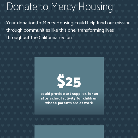
Donate to Mercy Housing
Your donation to Mercy Housing could help fund our mission
through communities like this one, transforming lives
throughout the California region.
$25
could provide art supplies for an
afterschool activity for children
whose parents are at work