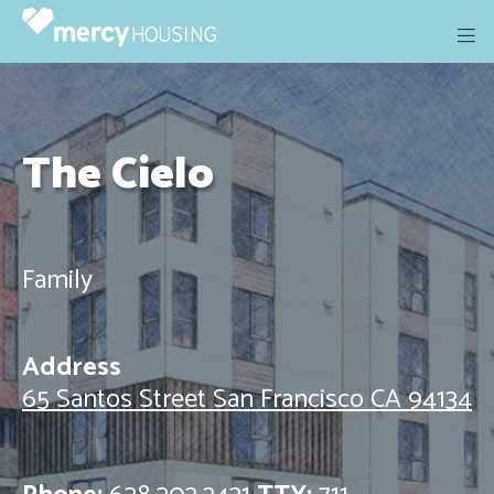
Skip
to
content
The Cielo
Family
Address
65 Santos Street San Francisco CA 94134