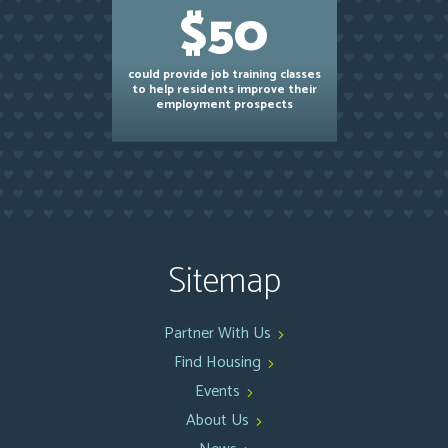
$50
could provide job training classes
to help residents improve their
employment prospects
Sitemap
Partner With Us
Find Housing
Events
About Us