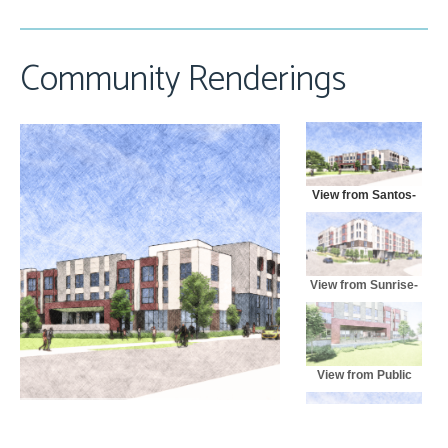
Community Renderings
View from Santos-
North
View from Sunrise-
East
View from Public
Park