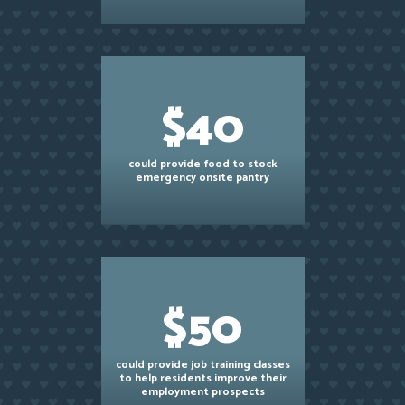
$40
could provide food to stock
emergency onsite pantry
$50
could provide job training classes
to help residents improve their
employment prospects