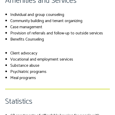
Amenities and Services
Individual and group counseling
Community building and tenant organizing
Case management
Provision of referrals and follow-up to outside services
Benefits Counseling
Client advocacy
Vocational and employment services
Substance abuse
Psychiatric programs
Meal programs
Statistics