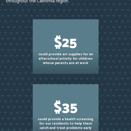
throughout the California region.
$25
could provide art supplies for an
afterschool activity for children
whose parents are at work
$35
could provide a health screening
for our residents to help them
catch and treat problems early