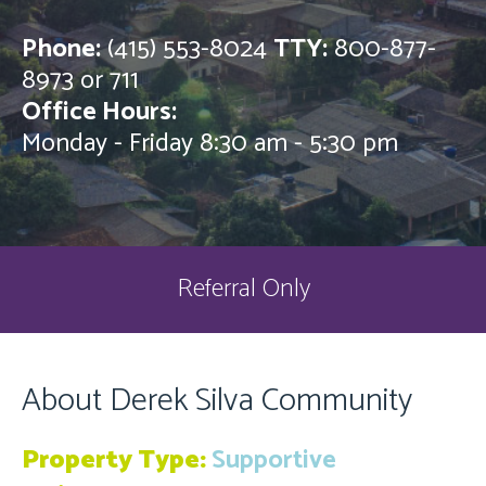
Phone:
(415) 553-8024
TTY:
800-877-
8973 or 711
Office Hours:
Monday - Friday 8:30 am - 5:30 pm
Referral Only
About Derek Silva Community
Property Type:
Supportive