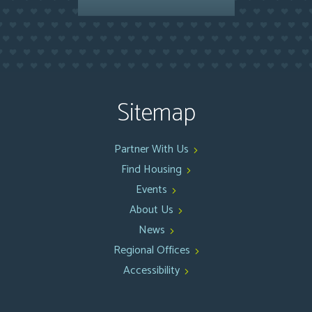
Sitemap
Partner With Us
Find Housing
Events
About Us
News
Regional Offices
Accessibility