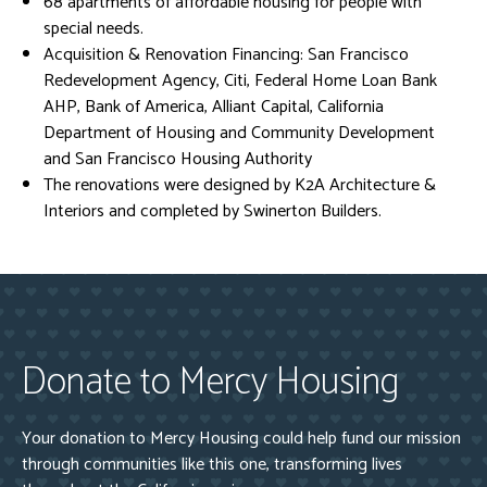
68 apartments of affordable housing for people with
special needs.
Acquisition & Renovation Financing: San Francisco
Redevelopment Agency, Citi, Federal Home Loan Bank
AHP, Bank of America, Alliant Capital, California
Department of Housing and Community Development
and San Francisco Housing Authority
The renovations were designed by K2A Architecture &
Interiors and completed by Swinerton Builders.
Donate to Mercy Housing
Your donation to Mercy Housing could help fund our mission
through communities like this one, transforming lives