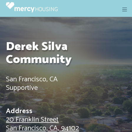
Skip
to
content
Derek Silva
Community
San Francisco, CA
Supportive
Address
20 Franklin Street
San Francisco, CA, 94102