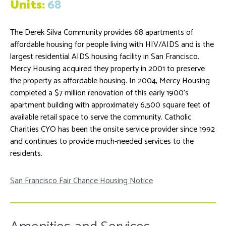
Units:
68
The Derek Silva Community provides 68 apartments of
affordable housing for people living with HIV/AIDS and is the
largest residential AIDS housing facility in San Francisco.
Mercy Housing acquired they property in 2001 to preserve
the property as affordable housing. In 2004, Mercy Housing
completed a $7 million renovation of this early 1900’s
apartment building with approximately 6,500 square feet of
available retail space to serve the community. Catholic
Charities CYO has been the onsite service provider since 1992
and continues to provide much-needed services to the
residents.
San Francisco Fair Chance Housing Notice