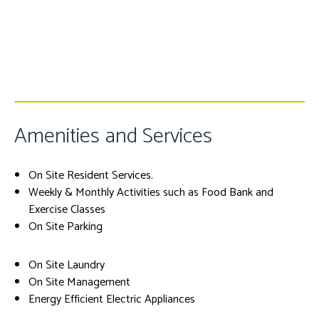
Amenities and Services
On Site Resident Services.
Weekly & Monthly Activities such as Food Bank and
Exercise Classes
On Site Parking
On Site Laundry
On Site Management
Energy Efficient Electric Appliances