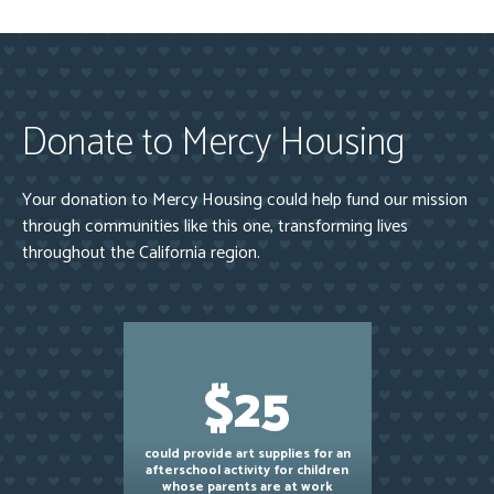
Donate to Mercy Housing
Your donation to Mercy Housing could help fund our mission
through communities like this one, transforming lives
throughout the California region.
$25
could provide art supplies for an
afterschool activity for children
whose parents are at work