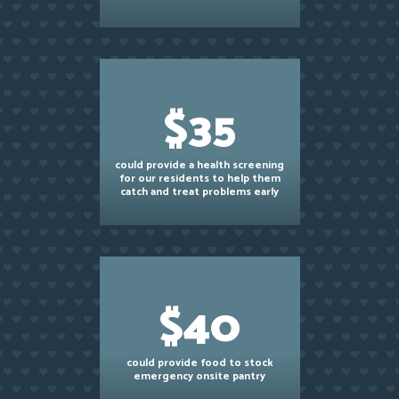
$35
could provide a health screening
for our residents to help them
catch and treat problems early
$40
could provide food to stock
emergency onsite pantry