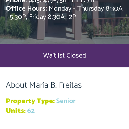
Phone:
(415) 479-7581
TTY:
711
Office Hours:
Monday - Thursday 8:30A
- 5:30P, Friday 8:30A -2P
Waitlist Closed
About Maria B. Freitas
Property Type:
Senior
Units:
62