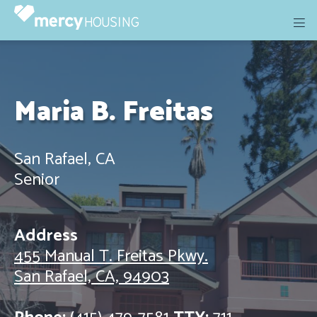
Skip
to
content
Maria B. Freitas
San Rafael, CA
Senior
Address
455 Manual T. Freitas Pkwy.
San Rafael, CA, 94903