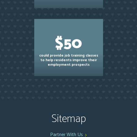
$50
could provide job training classes
to help residents improve their
employment prospects
Sitemap
Partner With Us