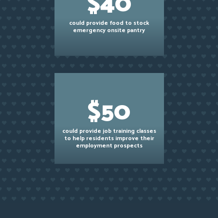
$40
could provide food to stock
emergency onsite pantry
$50
could provide job training classes
to help residents improve their
employment prospects