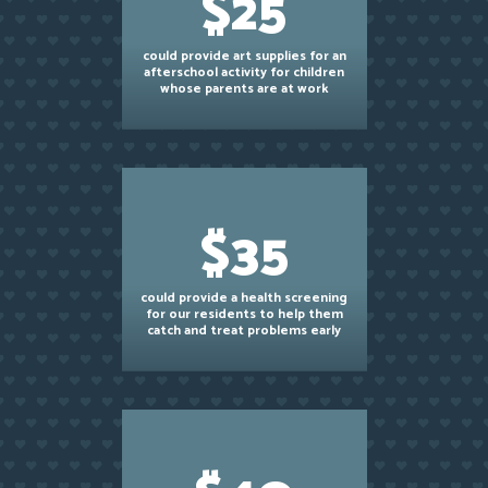
$25
could provide art supplies for an
afterschool activity for children
whose parents are at work
$35
could provide a health screening
for our residents to help them
catch and treat problems early