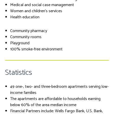
Medical and social case management
Women and children's services
Health education
Community pharmacy
Community rooms
Playground
100% smoke-free environment
Statistics
49 one-, two- and three-bedroom apartments serving low-
income families
The apartments are affordable to households earning
below 60% of the area median income
Financial Partners include: Wells Fargo Bank, U.S. Bank,