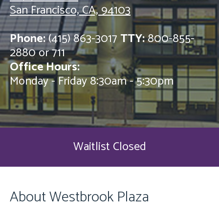
San Francisco, CA, 94103
Phone:
(415) 863-3017
TTY:
800-855-
2880 or 711
Office Hours:
Monday - Friday 8:30am - 5:30pm
Waitlist Closed
About Westbrook Plaza