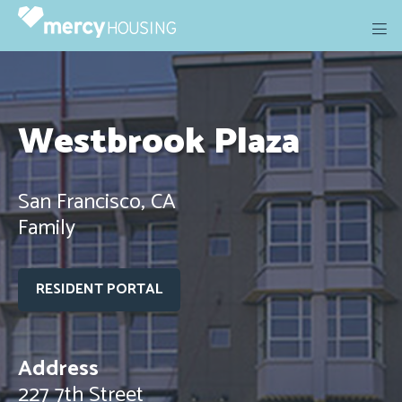
Skip
to
content
Westbrook Plaza
San Francisco, CA
Family
RESIDENT PORTAL
Address
227 7th Street