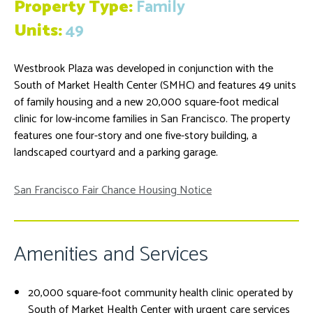
Property Type:
Family
Units:
49
Westbrook Plaza was developed in conjunction with the
South of Market Health Center (SMHC) and features 49 units
of family housing and a new 20,000 square-foot medical
clinic for low-income families in San Francisco. The property
features one four-story and one five-story building, a
landscaped courtyard and a parking garage.
San Francisco Fair Chance Housing Notice
Amenities and Services
20,000 square-foot community health clinic operated by
South of Market Health Center with urgent care services