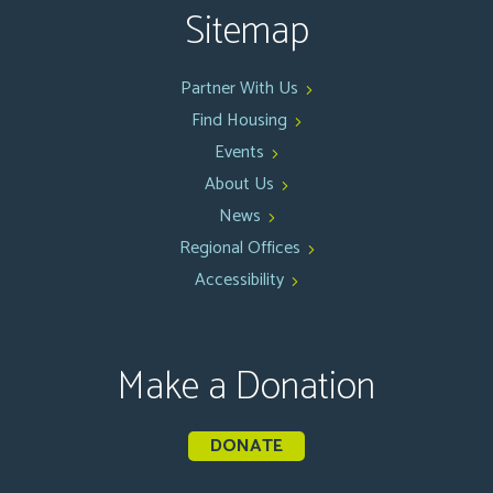
Sitemap
Partner With Us
Find Housing
Events
About Us
News
Regional Offices
Accessibility
Make a Donation
DONATE