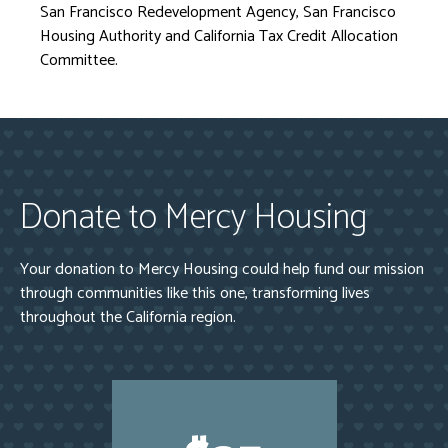
San Francisco Redevelopment Agency, San Francisco
Housing Authority and California Tax Credit Allocation
Committee.
Donate to Mercy Housing
Your donation to Mercy Housing could help fund our mission
through communities like this one, transforming lives
throughout the California region.