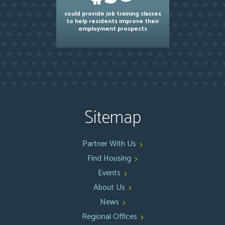
could provide job training classes
to help residents improve their
employment prospects
Sitemap
Partner With Us
Find Housing
Events
About Us
News
Regional Offices