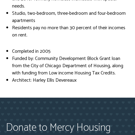
needs.
Studio, two-bedroom, three-bedroom and four-bedroom
apartments
Residents pay no more than 30 percent of their incomes
on rent.
Completed in 2005
Funded by: Community Development Block Grant loan
from the City of Chicago Department of Housing, along
with funding from Low income Housing Tax Credits.
Architect: Harley Ellis Devereaux
Donate to Mercy Housing