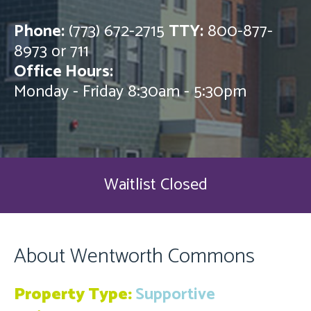
Phone:
(773) 672-2715
TTY:
800-877-
8973 or 711
Office Hours:
Monday - Friday 8:30am - 5:30pm
Waitlist Closed
About Wentworth Commons
Property Type:
Supportive