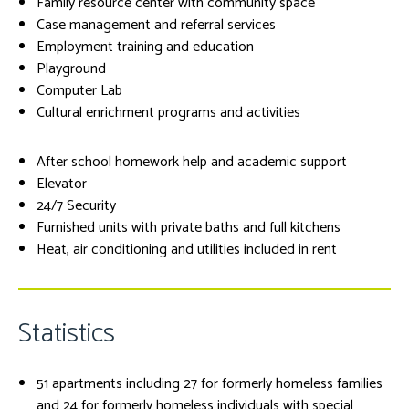
Family resource center with community space
Case management and referral services
Employment training and education
Playground
Computer Lab
Cultural enrichment programs and activities
After school homework help and academic support
Elevator
24/7 Security
Furnished units with private baths and full kitchens
Heat, air conditioning and utilities included in rent
Statistics
51 apartments including 27 for formerly homeless families
and 24 for formerly homeless individuals with special