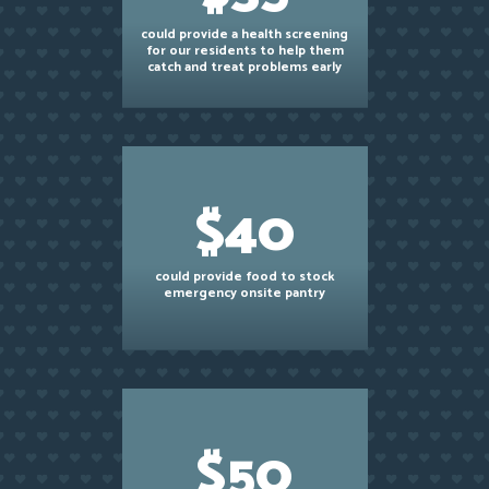
could provide a health screening
for our residents to help them
catch and treat problems early
$40
could provide food to stock
emergency onsite pantry
$50