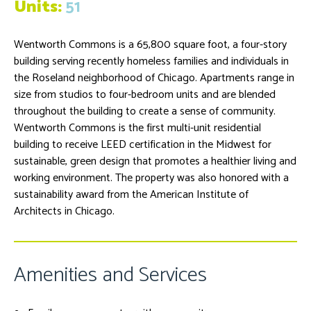
Units:
51
Wentworth Commons is a 65,800 square foot, a four-story
building serving recently homeless families and individuals in
the Roseland neighborhood of Chicago. Apartments range in
size from studios to four-bedroom units and are blended
throughout the building to create a sense of community.
Wentworth Commons is the first multi-unit residential
building to receive LEED certification in the Midwest for
sustainable, green design that promotes a healthier living and
working environment. The property was also honored with a
sustainability award from the American Institute of
Architects in Chicago.
Amenities and Services