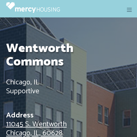
Skip
to
content
Wentworth
Commons
Chicago, IL
Supportive
Address
11045 S. Wentworth
Chicago, IL, 60628