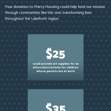
Your donation to Mercy Housing could help fund our mission
through communities like this one, transforming lives
throughout the Lakefront region.
$25
could provide art supplies for an
afterschool activity for children
whose parents are at work
$35