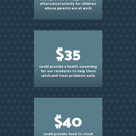
afterschool activity for children
whose parents are at work
$35
could provide a health screening
for our residents to help them
catch and treat problems early
$40
could provide food to stock