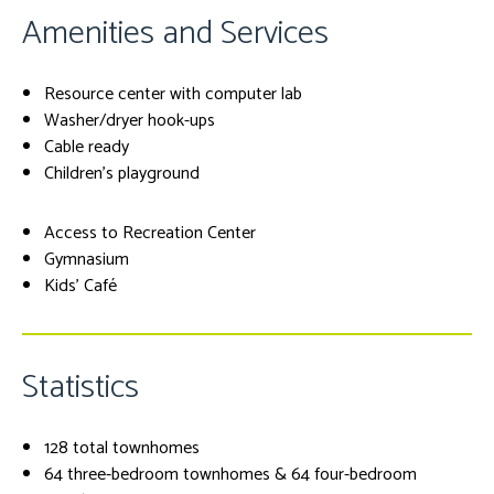
Amenities and Services
Resource center with computer lab
Washer/dryer hook-ups
Cable ready
Children's playground
Access to Recreation Center
Gymnasium
Kids' Café
Statistics
128 total townhomes
64 three-bedroom townhomes & 64 four-bedroom