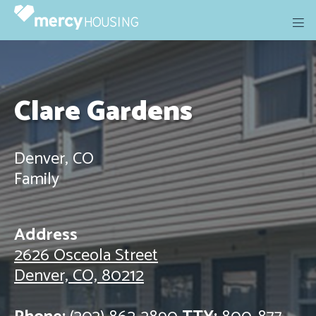
Skip
to
content
Clare Gardens
Denver, CO
Family
Address
2626 Osceola Street
Denver, CO, 80212