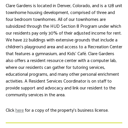
Clare Gardens is located in Denver, Colorado, and is a 128 unit
townhome housing development, comprised of three and
four bedroom townhomes. All of our townhomes are
subsidized through the HUD Section 8 Program under which
our residents pay only 30% of their adjusted income for rent.
We have 22 buildings with extensive grounds that include a
children’s playground area and access to a Recreation Center
that features a gymnasium, and Kids’ Café. Clare Gardens
also offers a resident resource center with a computer lab,
where our residents can gather for tutoring services,
educational programs, and many other personal enrichment
activities. A Resident Services Coordinator is on staff to
provide support and advocacy and link our resident to the
community services in the area.
Click
here
for a copy of the property’s business license.