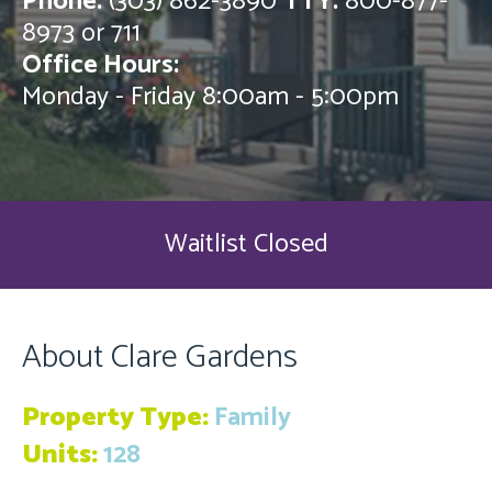
Phone:
(303) 862-3890
TTY:
800-877-
8973 or 711
Office Hours:
Monday - Friday 8:00am - 5:00pm
Waitlist Closed
About Clare Gardens
Property Type:
Family
Units:
128