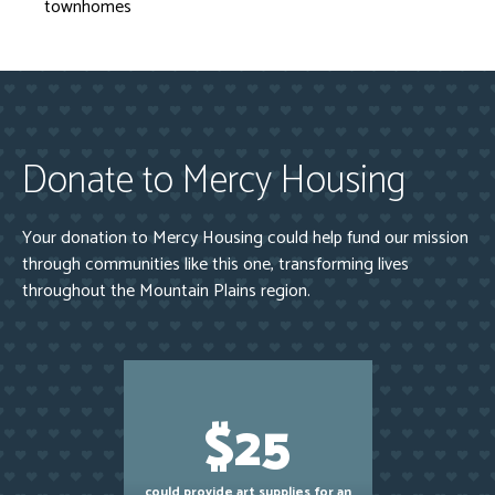
townhomes
Donate to Mercy Housing
Your donation to Mercy Housing could help fund our mission
through communities like this one, transforming lives
throughout the Mountain Plains region.
$25
could provide art supplies for an