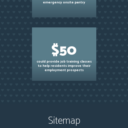
emergency onsite pantry
$50
could provide job training classes
to help residents improve their
employment prospects
Sitemap