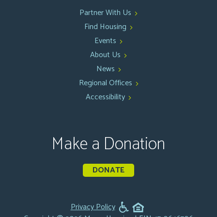
Partner With Us
Find Housing
Events
About Us
News
Regional Offices
Accessibility
Make a Donation
DONATE
Privacy Policy