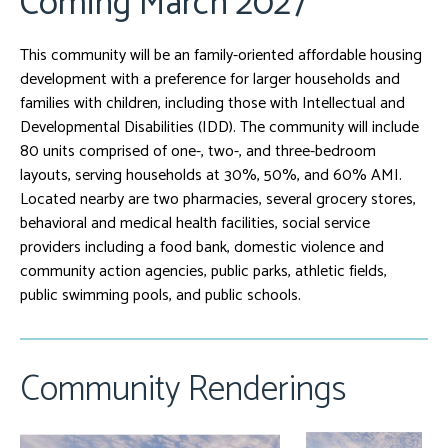
Coming March 2027
This community will be an family-oriented affordable housing
development with a preference for larger households and
families with children, including those with Intellectual and
Developmental Disabilities (IDD). The community will include
80 units comprised of one-, two-, and three-bedroom
layouts, serving households at 30%, 50%, and 60% AMI.
Located nearby are two pharmacies, several grocery stores,
behavioral and medical health facilities, social service
providers including a food bank, domestic violence and
community action agencies, public parks, athletic fields,
public swimming pools, and public schools.
Community Renderings