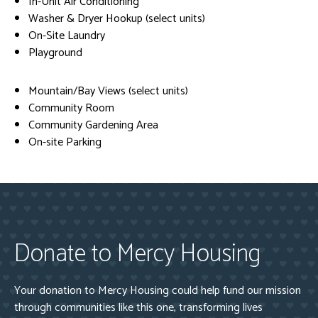
In-Unit Air Conditioning
Washer & Dryer Hookup (select units)
On-Site Laundry
Playground
Mountain/Bay Views (select units)
Community Room
Community Gardening Area
On-site Parking
Donate to Mercy Housing
Your donation to Mercy Housing could help fund our mission
through communities like this one, transforming lives