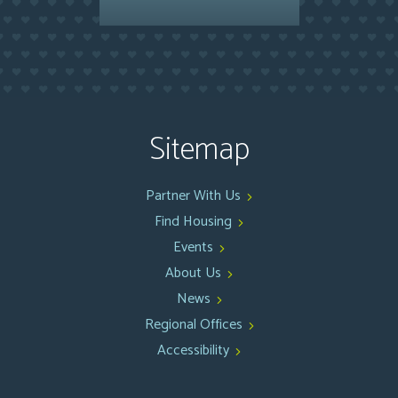
Sitemap
Partner With Us
Find Housing
Events
About Us
News
Regional Offices
Accessibility