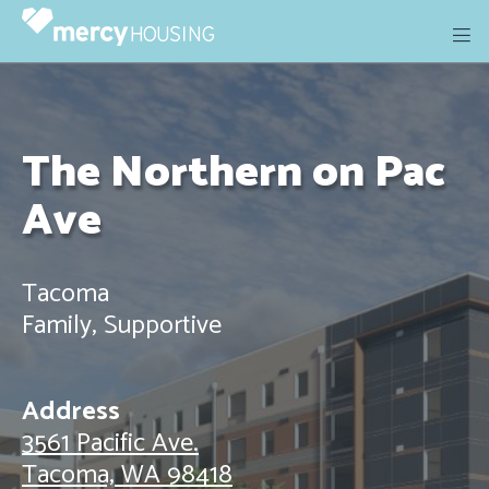
Skip
to
content
The Northern on Pac
Ave
Tacoma
Family, Supportive
Address
3561 Pacific Ave.
Tacoma, WA 98418