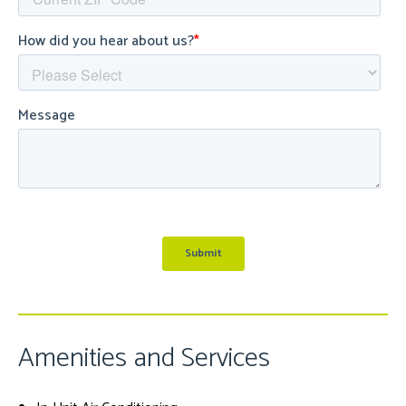
Amenities and Services