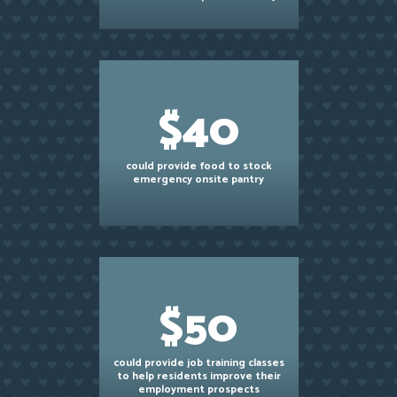
$40
could provide food to stock
emergency onsite pantry
$50
could provide job training classes
to help residents improve their
employment prospects