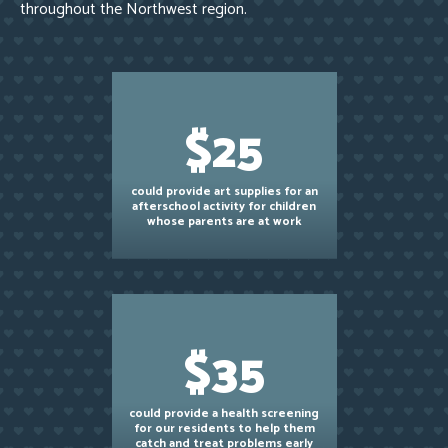
throughout the Northwest region.
$25
could provide art supplies for an
afterschool activity for children
whose parents are at work
$35
could provide a health screening
for our residents to help them
catch and treat problems early