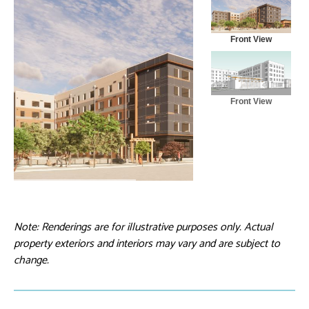
Front View
Front View
Note: Renderings are for illustrative purposes only. Actual
property exteriors and interiors may vary and are subject to
change.