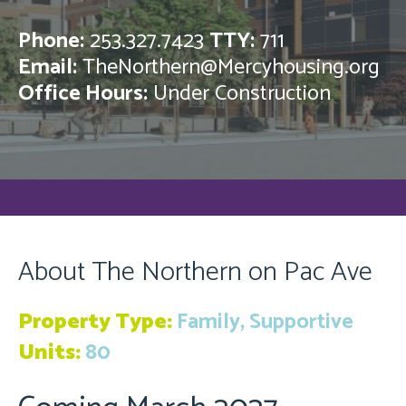
Phone:
253.327.7423
TTY:
711
Email:
TheNorthern@Mercyhousing.org
Office Hours:
Under Construction
About The Northern on Pac Ave
Property Type:
Family, Supportive
Units:
80