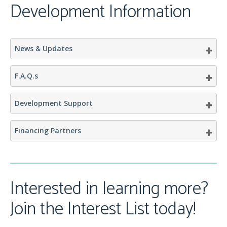
Development Information
News & Updates
F.A.Q.s
Development Support
Financing Partners
Interested in learning more?
Join the Interest List today!