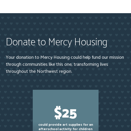
Donate to Mercy Housing
Your donation to Mercy Housing could help fund our mission
through communities like this one, transforming lives
throughout the Northwest region.
$25
could provide art supplies for an
afterschool activity for children