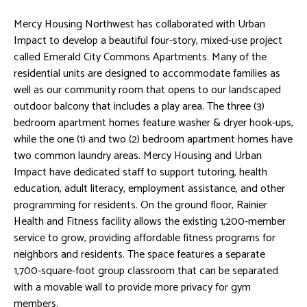
Mercy Housing Northwest has collaborated with Urban
Impact to develop a beautiful four-story, mixed-use project
called Emerald City Commons Apartments. Many of the
residential units are designed to accommodate families as
well as our community room that opens to our landscaped
outdoor balcony that includes a play area. The three (3)
bedroom apartment homes feature washer & dryer hook-ups,
while the one (1) and two (2) bedroom apartment homes have
two common laundry areas. Mercy Housing and Urban
Impact have dedicated staff to support tutoring, health
education, adult literacy, employment assistance, and other
programming for residents. On the ground floor, Rainier
Health and Fitness facility allows the existing 1,200-member
service to grow, providing affordable fitness programs for
neighbors and residents. The space features a separate
1,700-square-foot group classroom that can be separated
with a movable wall to provide more privacy for gym
members.