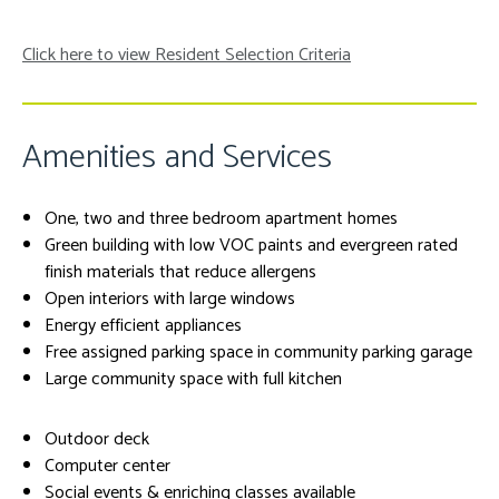
Click here to view Resident Selection Criteria
Amenities and Services
One, two and three bedroom apartment homes
Green building with low VOC paints and evergreen rated
finish materials that reduce allergens
Open interiors with large windows
Energy efficient appliances
Free assigned parking space in community parking garage
Large community space with full kitchen
Outdoor deck
Computer center
Social events & enriching classes available