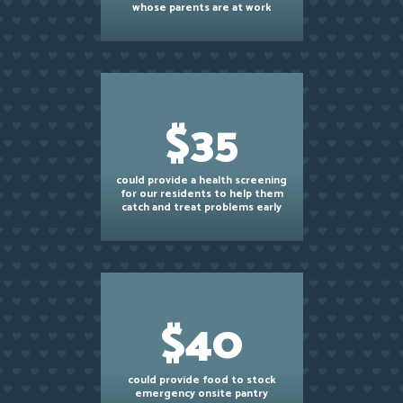
whose parents are at work
$35
could provide a health screening
for our residents to help them
catch and treat problems early
$40
could provide food to stock
emergency onsite pantry