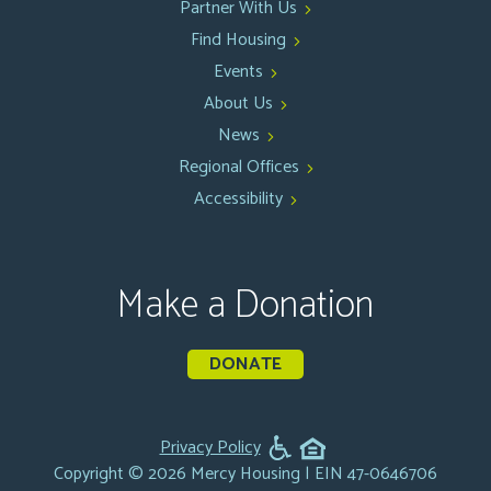
Partner With Us
Find Housing
Events
About Us
News
Regional Offices
Accessibility
Make a Donation
DONATE
Privacy Policy
Copyright © 2026 Mercy Housing | EIN 47-0646706