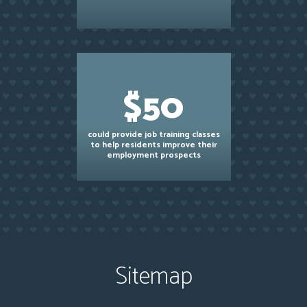
$50
could provide job training classes
to help residents improve their
employment prospects
Sitemap