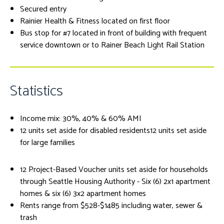
Secured entry
Rainier Health & Fitness located on first floor
Bus stop for #7 located in front of building with frequent
service downtown or to Rainer Beach Light Rail Station
Statistics
Income mix: 30%, 40% & 60% AMI
12 units set aside for disabled residents12 units set aside
for large families
12 Project-Based Voucher units set aside for households
through Seattle Housing Authority - Six (6) 2x1 apartment
homes & six (6) 3x2 apartment homes
Rents range from $528-$1485 including water, sewer &
trash