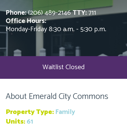
Phone:
(206) 489-2146
TTY:
711
Office Hours:
Monday-Friday 8:30 a.m. - 5:30 p.m.
Waitlist Closed
About Emerald City Commons
Property Type:
Family
Units:
61