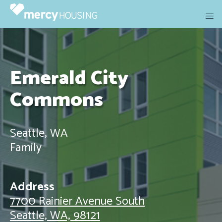
Skip
to
content
Emerald City
Commons
Seattle, WA
Family
Address
7700 Rainier Avenue South
Seattle, WA, 98121