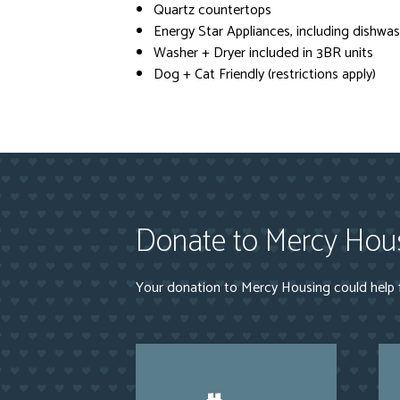
Quartz countertops
Energy Star Appliances, including dishwash
Washer + Dryer included in 3BR units
Dog + Cat Friendly (restrictions apply)
Donate to Mercy Hou
Your donation to Mercy Housing could help f