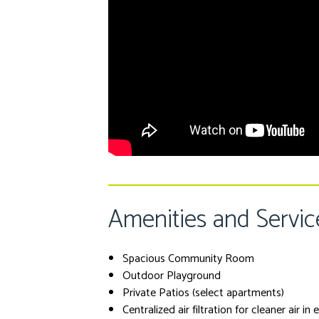
Amenities and Servic
Spacious Community Room
Outdoor Playground
Private Patios (select apartments)
Centralized air filtration for cleaner air in 