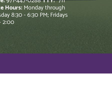
e:
971-447-0288
TTY:
*711
ce Hours:
Monday through
day 8:30 - 6:30 PM; Fridays
- 2:00