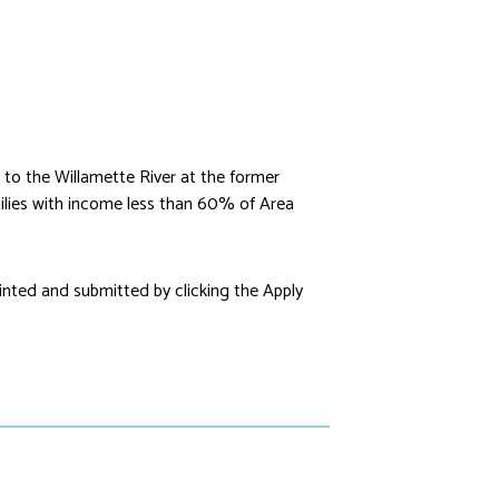
to the Willamette River at the former
lies with income less than 60% of Area
rinted and submitted by clicking the Apply