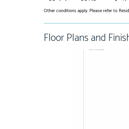
Other conditions apply. Please refer to Resid
Floor Plans and Finis