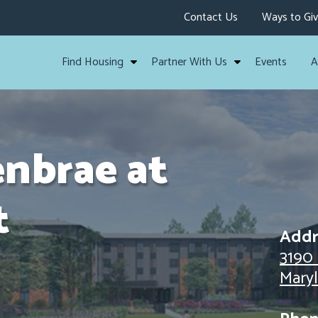
Contact Us
Ways to Gi
Find Housing
Partner With Us
Events
A
enbrae at
t
Addr
3190
Mary