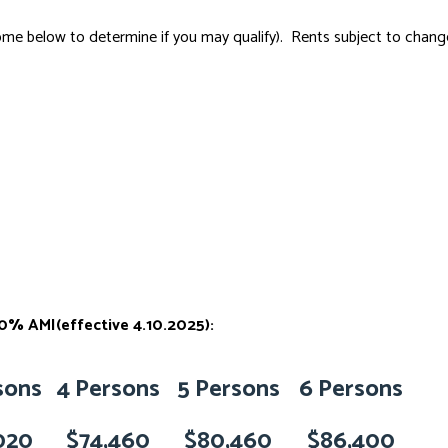
e below to determine if you may qualify). Rents subject to change.
% AMI(effective 4.10.2025):
sons
4 Persons
5 Persons
6 Persons
020
$74,460
$80,460
$86,400