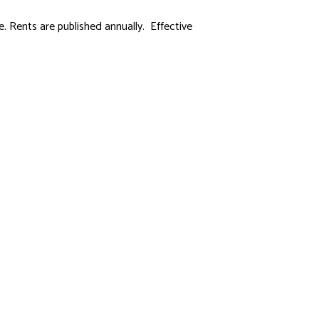
 Rents are published annually. Effective