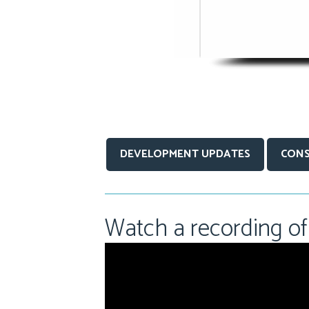
DEVELOPMENT UPDATES
CONS
Watch a recording of