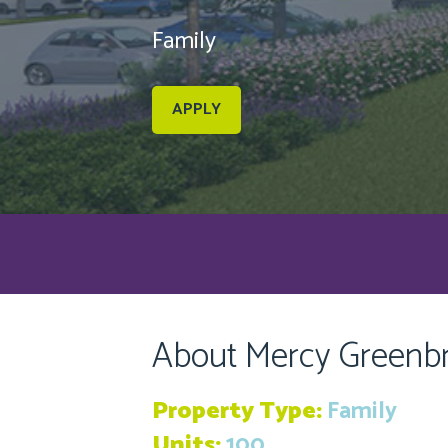
Family
APPLY
About Mercy Greenb
Property Type:
Family
Units:
100