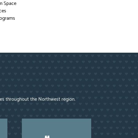
en Space
ces
rograms
ves throughout the Northwest region.