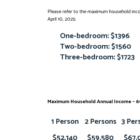
Please refer to the maximum household incom
April 10, 2025:
One-bedroom: $1396
Two-bedroom: $1560
Three-bedroom: $1723
Maximum Household Annual Income – 60
1 Person
2 Persons
3 Per
$52,140
$59,580
$67,