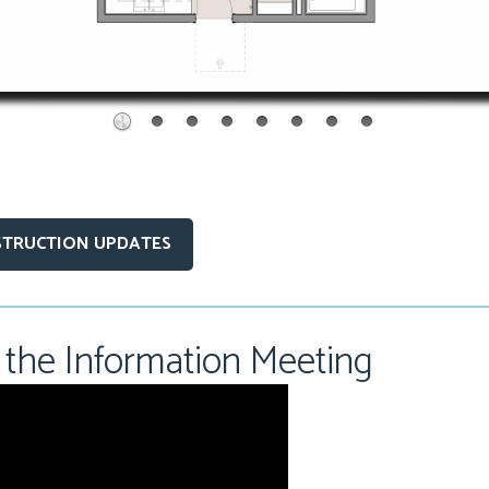
TRUCTION UPDATES
 the Information Meeting