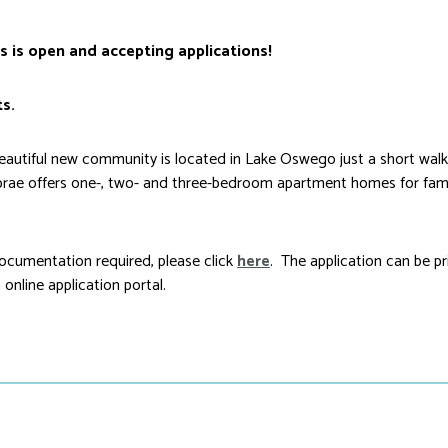
s is open and accepting applications!
s.
tiful new community is located in Lake Oswego just a short walk 
rae offers one-, two- and three-bedroom apartment homes for fami
cumentation required, please click
here
. The application can be p
online application portal.