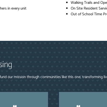
Walking Trails and Op
ers in every unit
On Site Resident Servi
Out of School Time P
sing
und our mission through communities like this one, transforming li