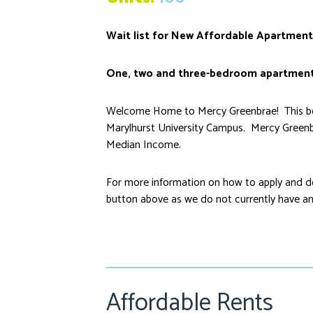
Wait list for New Affordable Apartment
One, two and three-bedroom apartment
Welcome Home to Mercy Greenbrae! This beau
Marylhurst University Campus. Mercy Greenb
Median Income.
For more information on how to apply and do
button above as we do not currently have an 
Affordable Rents