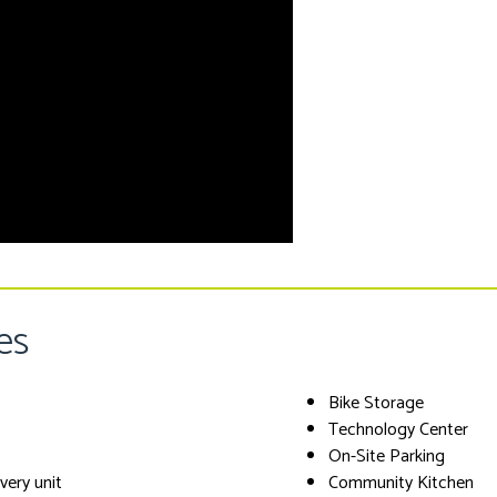
es
Bike Storage
Technology Center
On-Site Parking
every unit
Community Kitchen