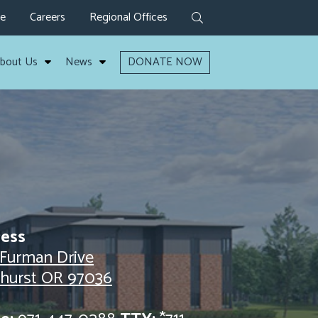
ve
Careers
Regional Offices
bout Us
News
DONATE NOW
ess
 Furman Drive
lhurst OR 97036