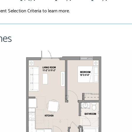
ent Selection Criteria to learn more.
hes