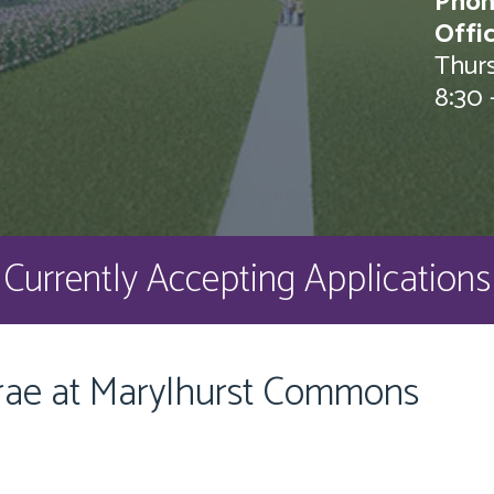
Phon
Offi
Thurs
8:30 
Currently Accepting Applications
rae at Marylhurst Commons