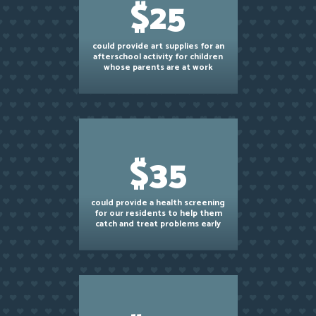
$25
could provide art supplies for an
afterschool activity for children
whose parents are at work
$35
could provide a health screening
for our residents to help them
catch and treat problems early