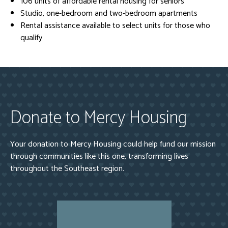
106 units of affordable rental housing for seniors
Studio, one-bedroom and two-bedroom apartments
Rental assistance available to select units for those who
qualify
Donate to Mercy Housing
Your donation to Mercy Housing could help fund our mission
through communities like this one, transforming lives
throughout the Southeast region.