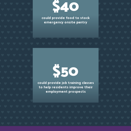
$40
could provide food to stock
emergency onsite pantry
$50
could provide job training classes
to help residents improve their
employment prospects