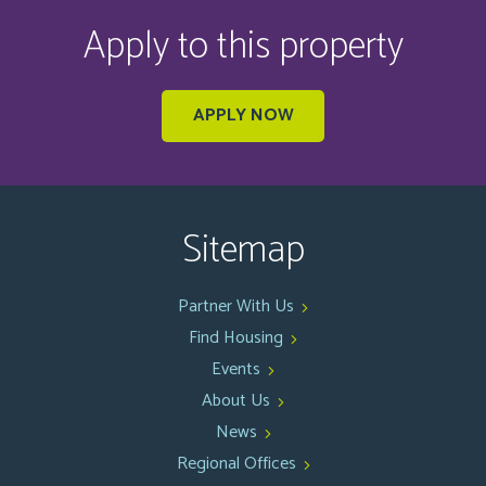
Apply to this property
APPLY NOW
Sitemap
Partner With Us
Find Housing
Events
About Us
News
Regional Offices