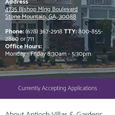
Address
4735 Bishop Ming Boulevard
Stone Mountain, GA, 30088
Phone:
(678) 367-2918
TTY:
800-855-
2880 or 711
Office Hours:
Monday - Friday 8:30am - 5:30pm
Currently Accepting Applications
About Antioch Villas & Gardens