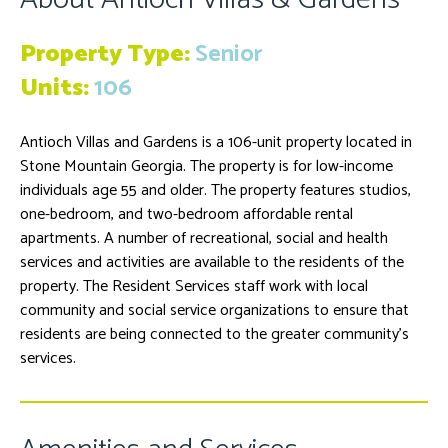
Property Type:
Senior
Units:
106
Antioch Villas and Gardens is a 106-unit property located in
Stone Mountain Georgia. The property is for low-income
individuals age 55 and older. The property features studios,
one-bedroom, and two-bedroom affordable rental
apartments. A number of recreational, social and health
services and activities are available to the residents of the
property. The Resident Services staff work with local
community and social service organizations to ensure that
residents are being connected to the greater community’s
services.