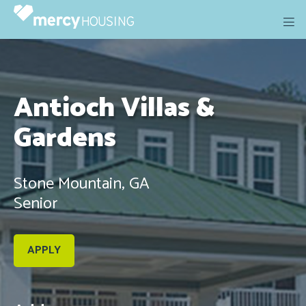
Skip
to
content
Antioch Villas &
Gardens
Stone Mountain, GA
Senior
APPLY