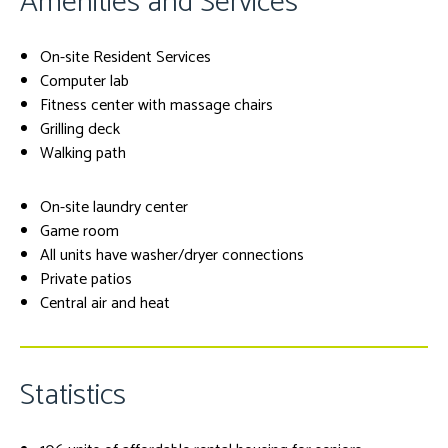
Amenities and Services
On-site Resident Services
Computer lab
Fitness center with massage chairs
Grilling deck
Walking path
On-site laundry center
Game room
All units have washer/dryer connections
Private patios
Central air and heat
Statistics