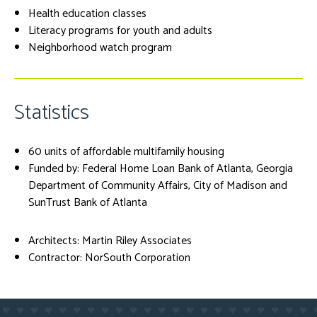
Health education classes
Literacy programs for youth and adults
Neighborhood watch program
Statistics
60 units of affordable multifamily housing
Funded by: Federal Home Loan Bank of Atlanta, Georgia
Department of Community Affairs, City of Madison and
SunTrust Bank of Atlanta
Architects: Martin Riley Associates
Contractor: NorSouth Corporation