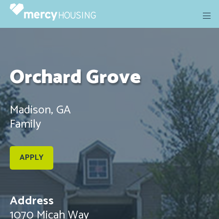
Skip
to
content
Orchard Grove
Madison, GA
Family
APPLY
Address
1070 Micah Way