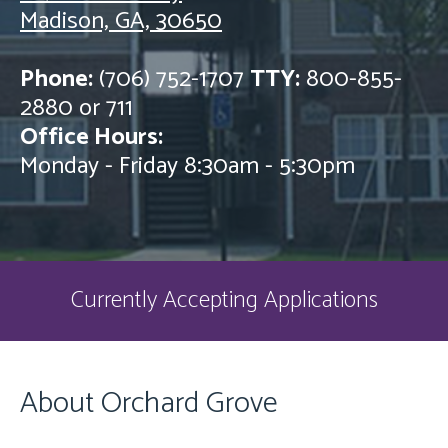
Madison, GA, 30650
Phone:
(706) 752-1707
TTY:
800-855-
2880 or 711
Office Hours:
Monday - Friday 8:30am - 5:30pm
Currently Accepting Applications
About Orchard Grove