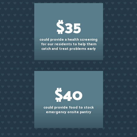
$35
could provide a health screening
for our residents to help them
catch and treat problems early
$40
could provide food to stock
emergency onsite pantry