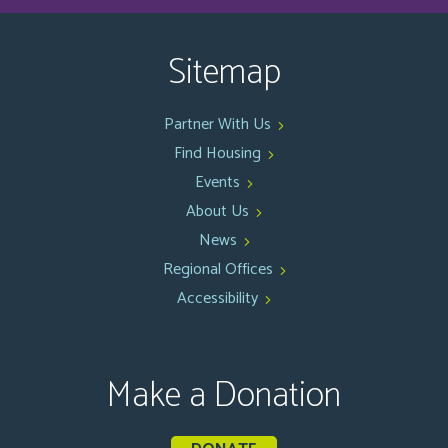
Sitemap
Partner With Us
Find Housing
Events
About Us
News
Regional Offices
Accessibility
Make a Donation