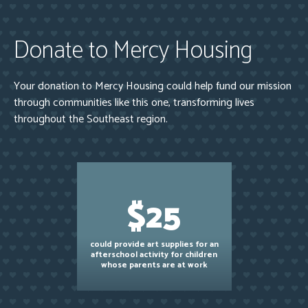
Donate to Mercy Housing
Your donation to Mercy Housing could help fund our mission
through communities like this one, transforming lives
throughout the Southeast region.
$25
could provide art supplies for an
afterschool activity for children
whose parents are at work