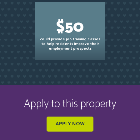
$50
could provide job training classes
to help residents improve their
employment prospects
Apply to this property
APPLY NOW