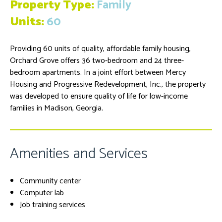
Property Type:
Family
Units:
60
Providing 60 units of quality, affordable family housing,
Orchard Grove offers 36 two-bedroom and 24 three-
bedroom apartments. In a joint effort between Mercy
Housing and Progressive Redevelopment, Inc., the property
was developed to ensure quality of life for low-income
families in Madison, Georgia.
Amenities and Services
Community center
Computer lab
Job training services