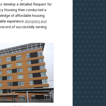
 develop a detailed Request for
Mercy Housing then conducted a
wledge of affordable housing.
rable experience
designing and
 record of successfully serving