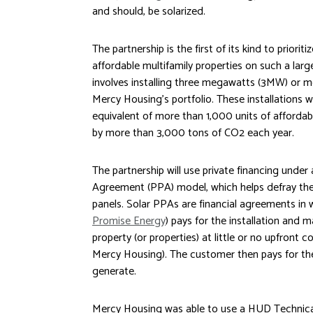
and should, be solarized.
The partnership is the first of its kind to priorit
affordable multifamily properties on such a lar
involves installing three megawatts (3MW) or m
Mercy Housing’s portfolio. These installations w
equivalent of more than 1,000 units of afforda
by more than 3,000 tons of CO2 each year.
The partnership will use private financing unde
Agreement (PPA) model, which helps defray the u
panels. Solar PPAs are financial agreements in w
Promise Energy
) pays for the installation and
property (or properties) at little or no upfront c
Mercy Housing). The customer then pays for the 
generate.
Mercy Housing was able to use a HUD Technical 