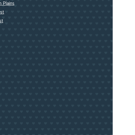
 Plains
st
st