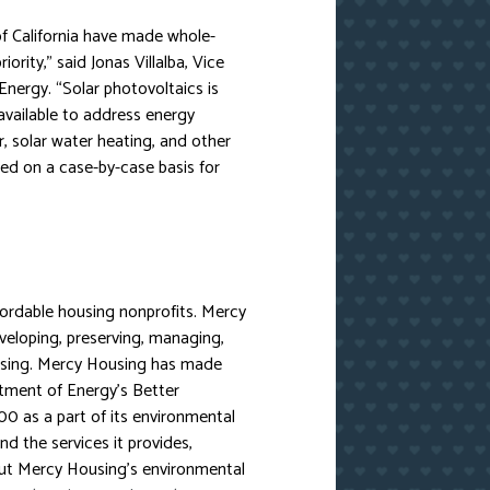
f California have made whole-
iority,” said Jonas Villalba, Vice
nergy. “Solar photovoltaics is
available to address energy
 solar water heating, and other
red on a case-by-case basis for
fordable housing nonprofits. Mercy
eloping, preserving, managing,
using. Mercy Housing has made
ment of Energy’s Better
0 as a part of its environmental
 the services it provides,
out Mercy Housing’s environmental