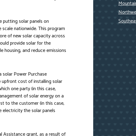
Mountain
Northwe
Southea
ize putting solar panels on
ge scale nationwide. This program
ore of new solar capacity across
ould provide solar for the
ble housing, and reduce emissions
r a solar Power Purchase
pfront cost of installing solar
hich one party (in this case,
 management of solar energy on a
ost to the customer (in this case,
electricity the solar panels
Assistance grant, as a result of