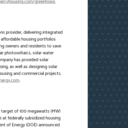
rcyhousing.com/greenhope.
ons provider, delivering integrated
y affordable housing portfolios
ing owners and residents to save
r photovoltaics, solar water
mpany has provided solar
sing, as well as designing solar
housing and commercial projects.
nergy.com
.
 a target of 100 megawatts (MW)
e at federally subsidized housing
ment of Energy (DOE) announced