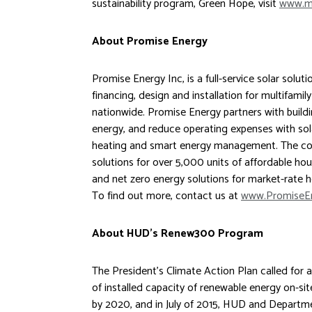
sustainability program, Green Hope, visit
www.me
About Promise Energy
Promise Energy Inc, is a full-service solar soluti
financing, design and installation for multifamil
nationwide. Promise Energy partners with build
energy, and reduce operating expenses with sola
heating and smart energy management. The co
solutions for over 5,000 units of affordable hou
and net zero energy solutions for market-rate 
To find out more, contact us at
www.PromiseE
About HUD’s Renew300 Program
The President’s Climate Action Plan called for
of installed capacity of renewable energy on-sit
by 2020, and in July of 2015, HUD and Depart