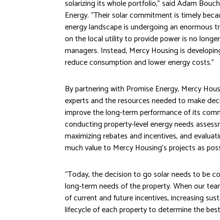
solarizing its whole portfolio,” said Adam Bou
Energy. “Their solar commitment is timely becaus
energy landscape is undergoing an enormous tra
on the local utility to provide power is no longe
managers. Instead, Mercy Housing is developin
reduce consumption and lower energy costs.”
By partnering with Promise Energy, Mercy Hous
experts and the resources needed to make decisi
improve the long-term performance of its commu
conducting property-level energy needs assess
maximizing rebates and incentives, and evaluatin
much value to Mercy Housing’s projects as poss
“Today, the decision to go solar needs to be co
long-term needs of the property. When our team
of current and future incentives, increasing sust
lifecycle of each property to determine the bes