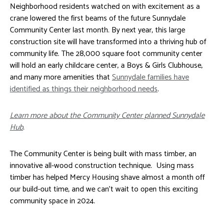
Neighborhood residents watched on with excitement as a
crane lowered the first beams of the future Sunnydale
Community Center last month. By next year, this large
construction site will have transformed into a thriving hub of
community life. The 28,000 square foot community center
will hold an early childcare center, a Boys & Girls Clubhouse,
and many more amenities that
Sunnydale families have
identified as things their neighborhood needs
.
Learn more about the Community Center planned Sunnydale
Hub
.
The Community Center is being built with mass timber, an
innovative all-wood construction technique. Using mass
timber has helped Mercy Housing shave almost a month off
our build-out time, and we can’t wait to open this exciting
community space in 2024.