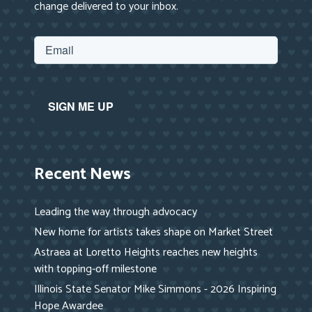
change delivered to your inbox.
Recent News
Leading the way through advocacy
New home for artists takes shape on Market Street
Astraea at Loretto Heights reaches new heights
with topping-off milestone
Illinois State Senator Mike Simmons - 2026 Inspiring
Hope Awardee