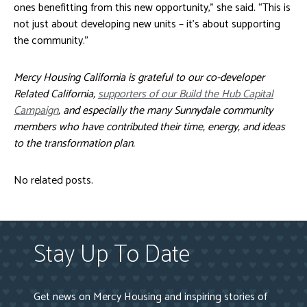
ones benefitting from this new opportunity,” she said. “This is
not just about developing new units – it’s about supporting
the community.”
Mercy Housing California is grateful to our co-developer
Related California,
supporters of our Build the Hub Capital
Campaign
, and especially the many Sunnydale community
members who have contributed their time, energy, and ideas
to the transformation plan
.
No related posts.
Stay Up To Date
Get news on Mercy Housing and inspiring stories of