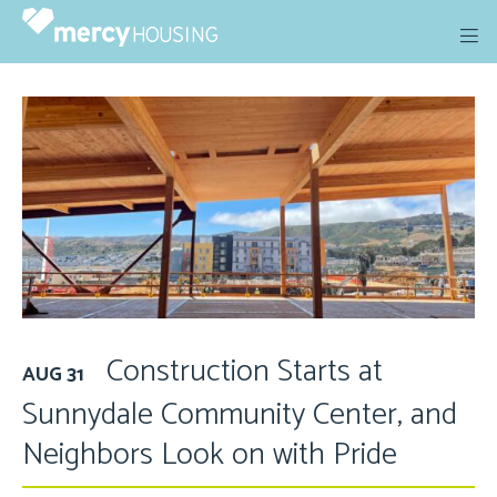
Skip
to
content
Construction Starts at
AUG 31
Sunnydale Community Center, and
Neighbors Look on with Pride