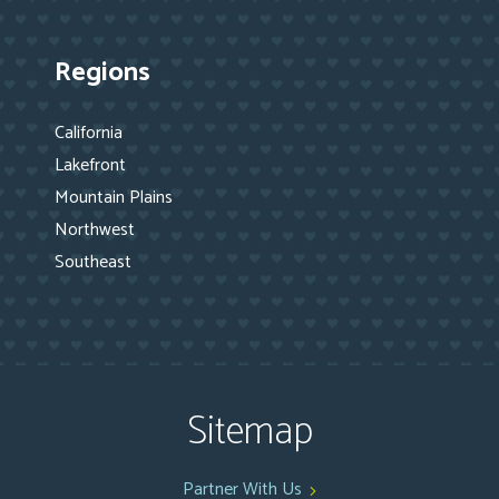
Regions
California
Lakefront
Mountain Plains
Northwest
Southeast
Sitemap
Partner With Us