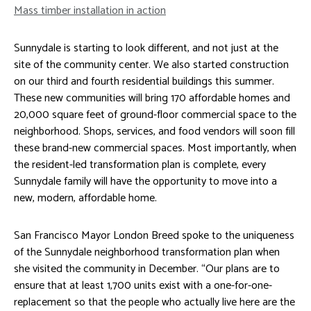
Mass timber installation in action
Sunnydale is starting to look different, and not just at the
site of the community center. We also started construction
on our third and fourth residential buildings this summer.
These new communities will bring 170 affordable homes and
20,000 square feet of ground-floor commercial space to the
neighborhood. Shops, services, and food vendors will soon fill
these brand-new commercial spaces. Most importantly, when
the resident-led transformation plan is complete, every
Sunnydale family will have the opportunity to move into a
new, modern, affordable home.
San Francisco Mayor London Breed spoke to the uniqueness
of the Sunnydale neighborhood transformation plan when
she visited the community in December. “Our plans are to
ensure that at least 1,700 units exist with a one-for-one-
replacement so that the people who actually live here are the