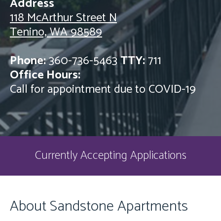
Address
118 McArthur Street N
Tenino, WA 98589
Phone:
360-736-5463
TTY:
711
Office Hours:
Call for appointment due to COVID-19
Currently Accepting Applications
About Sandstone Apartments