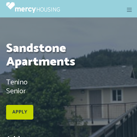
Skip
to
content
Sandstone
Apartments
Tenino
Senior
APPLY