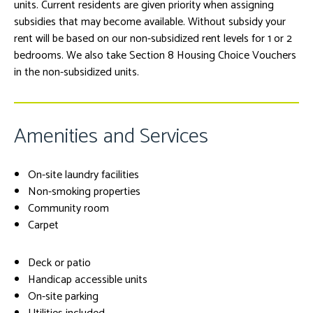
units. Current residents are given priority when assigning
subsidies that may become available. Without subsidy your
rent will be based on our non-subsidized rent levels for 1 or 2
bedrooms. We also take Section 8 Housing Choice Vouchers
in the non-subsidized units.
Amenities and Services
On-site laundry facilities
Non-smoking properties
Community room
Carpet
Deck or patio
Handicap accessible units
On-site parking