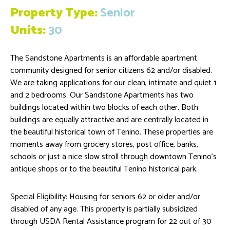
Property Type:
Senior
Units:
30
The Sandstone Apartments is an affordable apartment
community designed for senior citizens 62 and/or disabled.
We are taking applications for our clean, intimate and quiet 1
and 2 bedrooms. Our Sandstone Apartments has two
buildings located within two blocks of each other. Both
buildings are equally attractive and are centrally located in
the beautiful historical town of Tenino. These properties are
moments away from grocery stores, post office, banks,
schools or just a nice slow stroll through downtown Tenino’s
antique shops or to the beautiful Tenino historical park.
Special Eligibility: Housing for seniors 62 or older and/or
disabled of any age. This property is partially subsidized
through USDA Rental Assistance program for 22 out of 30