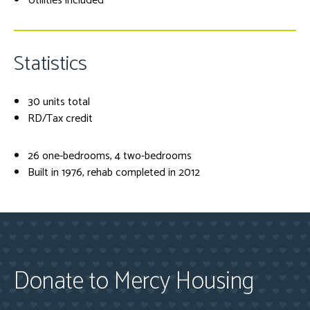
Utilities included
Statistics
30 units total
RD/Tax credit
26 one-bedrooms, 4 two-bedrooms
Built in 1976, rehab completed in 2012
Donate to Mercy Housing