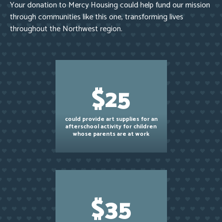
Your donation to Mercy Housing could help fund our mission
through communities like this one, transforming lives
throughout the Northwest region.
$25
could provide art supplies for an
afterschool activity for children
whose parents are at work
$35