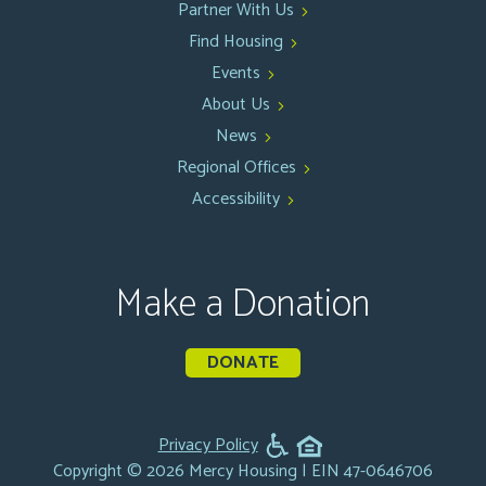
Partner With Us
Find Housing
Events
About Us
News
Regional Offices
Accessibility
Make a Donation
DONATE
Privacy Policy
Copyright © 2026 Mercy Housing | EIN 47-0646706