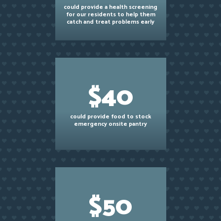
could provide a health screening
for our residents to help them
catch and treat problems early
$40
could provide food to stock
emergency onsite pantry
$50