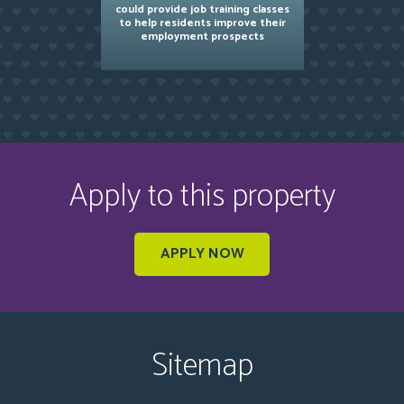
could provide job training classes
to help residents improve their
employment prospects
Apply to this property
APPLY NOW
Sitemap