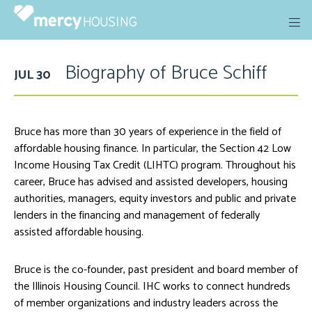
Skip
to
content
Biography of Bruce Schiff
JUL 30
Bruce has more than 30 years of experience in the field of
affordable housing finance. In particular, the Section 42 Low
Income Housing Tax Credit (LIHTC) program. Throughout his
career, Bruce has advised and assisted developers, housing
authorities, managers, equity investors and public and private
lenders in the financing and management of federally
assisted affordable housing.
Bruce is the co-founder, past president and board member of
the Illinois Housing Council. IHC works to connect hundreds
of member organizations and industry leaders across the