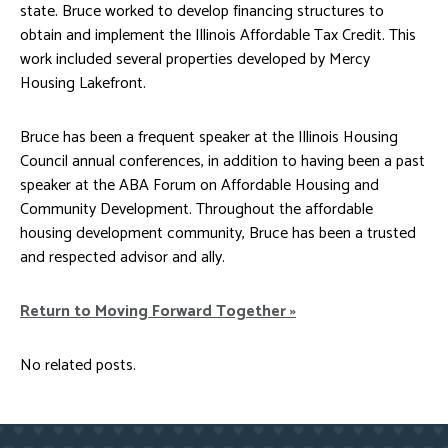
state. Bruce worked to develop financing structures to
obtain and implement the Illinois Affordable Tax Credit. This
work included several properties developed by Mercy
Housing Lakefront.
Bruce has been a frequent speaker at the Illinois Housing
Council annual conferences, in addition to having been a past
speaker at the ABA Forum on Affordable Housing and
Community Development. Throughout the affordable
housing development community, Bruce has been a trusted
and respected advisor and ally.
Return to Moving Forward Together »
No related posts.