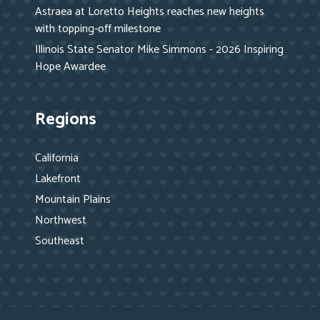
Astraea at Loretto Heights reaches new heights
with topping-off milestone
Illinois State Senator Mike Simmons - 2026 Inspiring
Hope Awardee
Regions
California
Lakefront
Mountain Plains
Northwest
Southeast