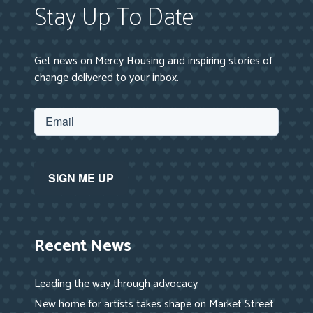
Stay Up To Date
Get news on Mercy Housing and inspiring stories of
change delivered to your inbox.
Recent News
Leading the way through advocacy
New home for artists takes shape on Market Street