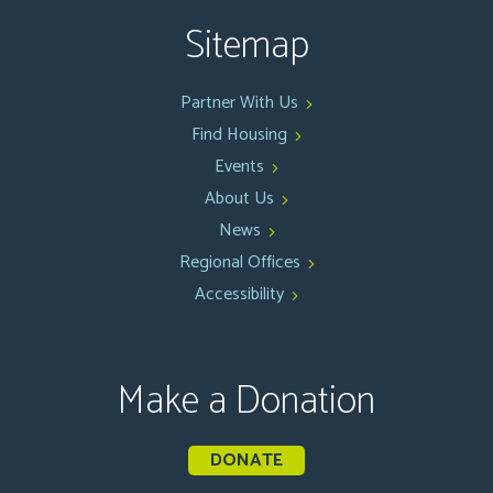
Sitemap
Partner With Us
Find Housing
Events
About Us
News
Regional Offices
Accessibility
Make a Donation
DONATE