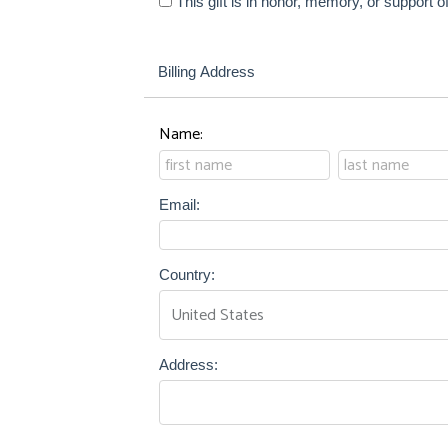
This gift is in honor, memory, or support
Billing Address
Name:
Email:
Country:
Address: