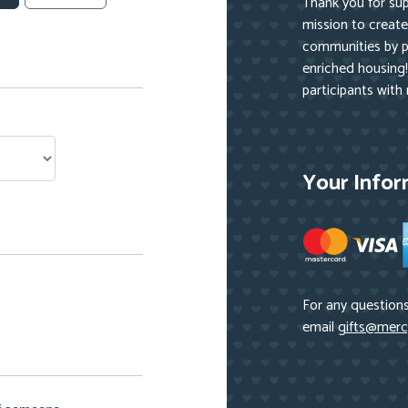
Thank you for su
mission to create 
communities by pr
enriched housing!
participants with
Your Infor
For any questions
email
gifts@merc