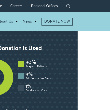
ve
Careers
Regional Offices
bout Us
News
DONATE NOW
onation is Used
90%
Program Delivery
9%
Administrative Costs
1%
Fundraising Costs