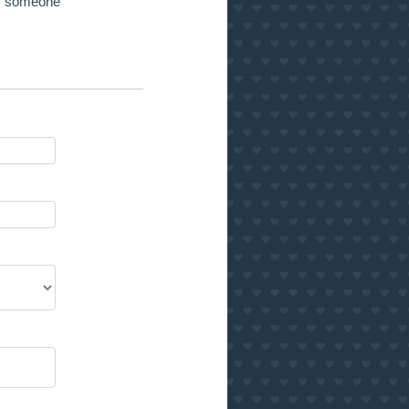
 of someone