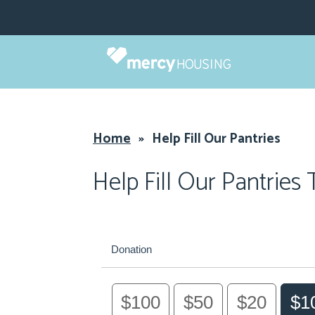
Skip
to
content
Home
»
Help Fill Our Pantries
Help Fill Our Pantries
Donation
$100
$50
$20
$1