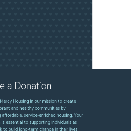
e a Donation
Mercy Housing in our mission to create
vibrant and healthy communities by
g affordable, service-enriched housing. Your
 is essential to supporting individuals as
k to build long-term change in their lives