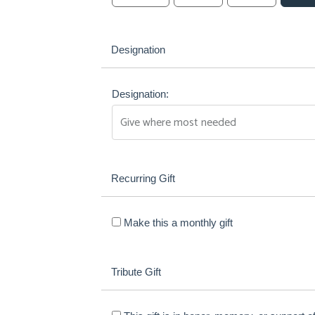
Designation
Designation:
Recurring Gift
Make this a monthly gift
Tribute Gift