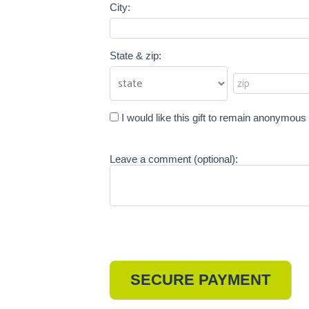
City:
State & zip:
I would like this gift to remain anonymous
Leave a comment (optional):