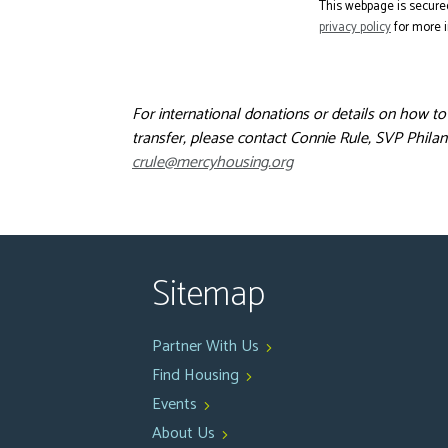
This webpage is secure
privacy policy
for more i
For international donations or details on how t
transfer, please contact Connie Rule, SVP Philan
crule@mercyhousing.org
Sitemap
Partner With Us
Find Housing
Events
About Us