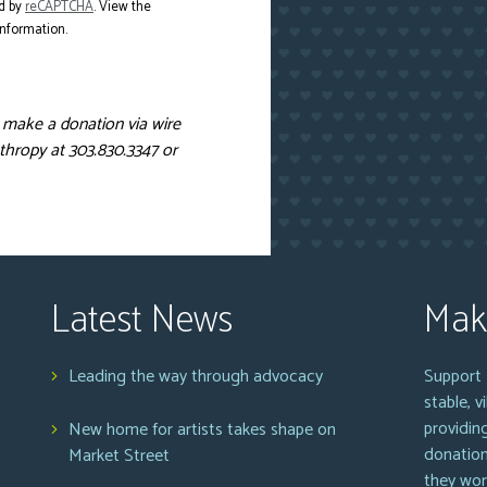
d by
reCAPTCHA
. View the
nformation.
o make a donation via wire
thropy at 303.830.3347 or
Latest News
Mak
Leading the way through advocacy
Support 
stable, 
providin
New home for artists takes shape on
donation
Market Street
they wor