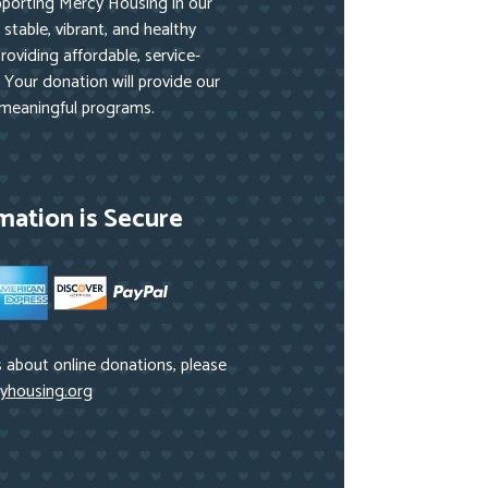
pporting Mercy Housing in our
stable, vibrant, and healthy
oviding affordable, service-
 Your donation will provide our
 meaningful programs.
mation is Secure
 about online donations, please
yhousing.org