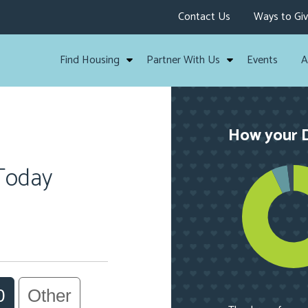
Contact Us
Ways to Gi
Find Housing
Partner With Us
Events
A
How your D
 Today
0
Other